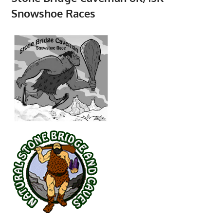
Snowshoe Races