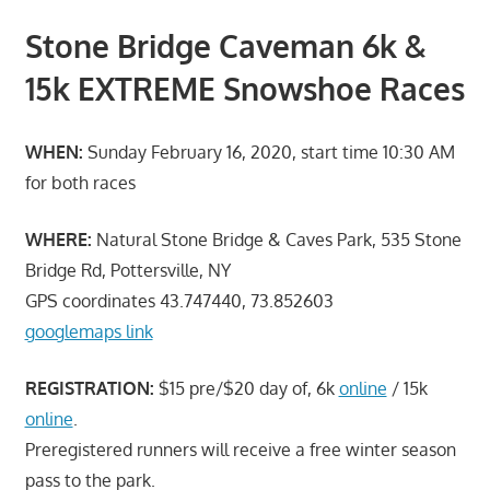
Stone Bridge Caveman 6k &
15k EXTREME Snowshoe Races
WHEN:
Sunday February 16, 2020, start time 10:30 AM
for both races
WHERE:
Natural Stone Bridge & Caves Park, 535 Stone
Bridge Rd, Pottersville, NY
GPS coordinates 43.747440, 73.852603
googlemaps link
REGISTRATION:
$15 pre/$20 day of, 6k
online
/ 15k
online
.
Preregistered runners will receive a free winter season
pass to the park.