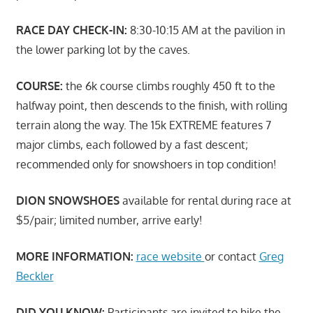
RACE DAY CHECK-IN:
8:30-10:15 AM at the pavilion in
the lower parking lot by the caves.
COURSE:
the 6k course climbs roughly 450 ft to the
halfway point, then descends to the finish, with rolling
terrain along the way. The 15k EXTREME features 7
major climbs, each followed by a fast descent;
recommended only for snowshoers in top condition!
DION SNOWSHOES
available for rental during race at
$5/pair; limited number, arrive early!
MORE INFORMATION:
race website
or contact
Greg
Beckler
DID YOU KNOW:
Participants are invited to hike the