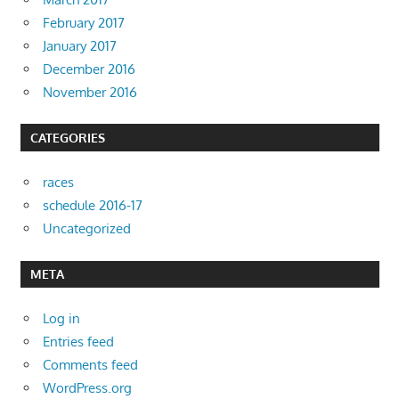
February 2017
January 2017
December 2016
November 2016
CATEGORIES
races
schedule 2016-17
Uncategorized
META
Log in
Entries feed
Comments feed
WordPress.org