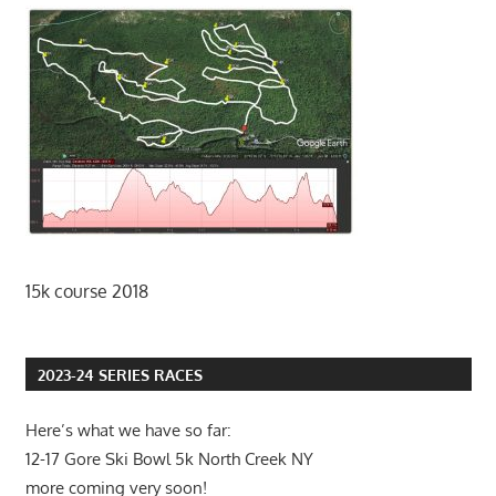
15k course 2018
2023-24 SERIES RACES
Here’s what we have so far:
12-17 Gore Ski Bowl 5k North Creek NY
more coming very soon!