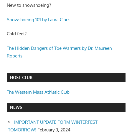
New to snowshoeing?
Snowshoeing 101 by Laura Clark
Cold feet?
The Hidden Dangers of Toe Warmers by Dr. Maureen
Roberts
HOST CLUB
The Western Mass Athletic Club
NEWS
IMPORTANT UPDATE FORM WINTERFEST
TOMORROW!
February 3, 2024