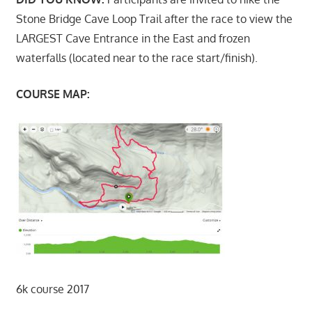
Stone Bridge Cave Loop Trail after the race to view the
LARGEST Cave Entrance in the East and frozen
waterfalls (located near to the race start/finish).
COURSE MAP:
6k course 2017