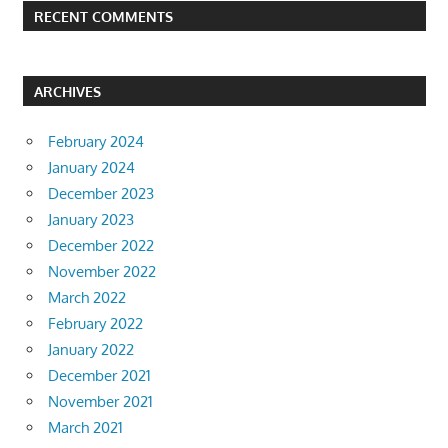
RECENT COMMENTS
ARCHIVES
February 2024
January 2024
December 2023
January 2023
December 2022
November 2022
March 2022
February 2022
January 2022
December 2021
November 2021
March 2021