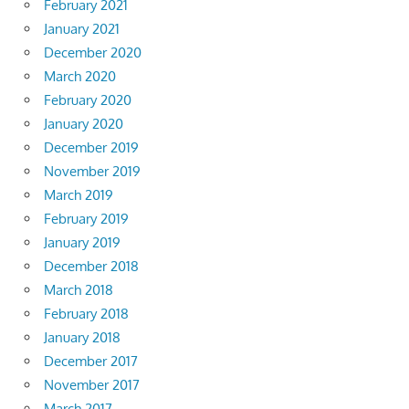
February 2021
January 2021
December 2020
March 2020
February 2020
January 2020
December 2019
November 2019
March 2019
February 2019
January 2019
December 2018
March 2018
February 2018
January 2018
December 2017
November 2017
March 2017