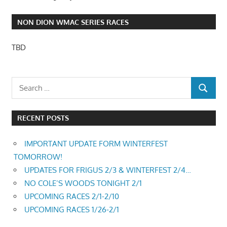
NON DION WMAC SERIES RACES
TBD
RECENT POSTS
IMPORTANT UPDATE FORM WINTERFEST
TOMORROW!
UPDATES FOR FRIGUS 2/3 & WINTERFEST 2/4…
NO COLE’S WOODS TONIGHT 2/1
UPCOMING RACES 2/1-2/10
UPCOMING RACES 1/26-2/1