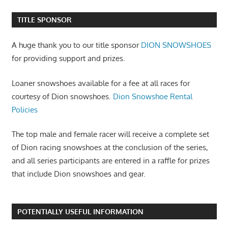
TITLE SPONSOR
A huge thank you to our title sponsor
DION SNOWSHOES
for providing support and prizes.
Loaner snowshoes available for a fee at all races for
courtesy of Dion snowshoes.
Dion Snowshoe Rental
Policies
The top male and female racer will receive a complete set
of Dion racing snowshoes at the conclusion of the series,
and all series participants are entered in a raffle for prizes
that include Dion snowshoes and gear.
POTENTIALLY USEFUL INFORMATION