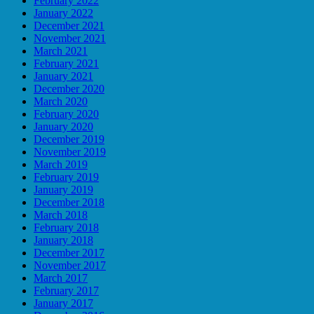
February 2022
January 2022
December 2021
November 2021
March 2021
February 2021
January 2021
December 2020
March 2020
February 2020
January 2020
December 2019
November 2019
March 2019
February 2019
January 2019
December 2018
March 2018
February 2018
January 2018
December 2017
November 2017
March 2017
February 2017
January 2017