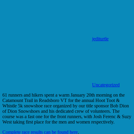
jediturtle
Uncategorized
61 runners and hikers spent a warm January 20th morning on the
Catamount Trail in Readsboro VT for the annual Hoot Toot &
Whistle 5k snowshoe race organized by our title sponsor Bob Dion
of Dion Snowshoes and his dedicated crew of volunteers. The
course was a fast one for the front runners, with Josh Ferenc & Suzy
West taking first place for the men and women respectively.
Complete race results can be found here
.