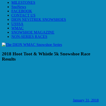
MILESTONES
SnoNews
FACEBOOK
CONTACT US
DION NEVITREK SNOWSHOES
USSSA
WMAC
SNOWSHOE MAGAZINE
NON-SERIES RACES
2018 Hoot Toot & Whistle 5k Snowshoe Race
Results
January 31, 2018