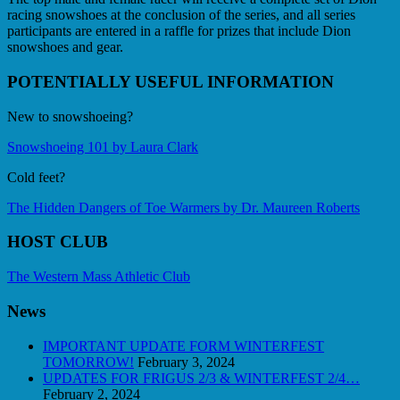
racing snowshoes at the conclusion of the series, and all series
participants are entered in a raffle for prizes that include Dion
snowshoes and gear.
POTENTIALLY USEFUL INFORMATION
New to snowshoeing?
Snowshoeing 101 by Laura Clark
Cold feet?
The Hidden Dangers of Toe Warmers by Dr. Maureen Roberts
HOST CLUB
The Western Mass Athletic Club
News
IMPORTANT UPDATE FORM WINTERFEST
TOMORROW!
February 3, 2024
UPDATES FOR FRIGUS 2/3 & WINTERFEST 2/4…
February 2, 2024