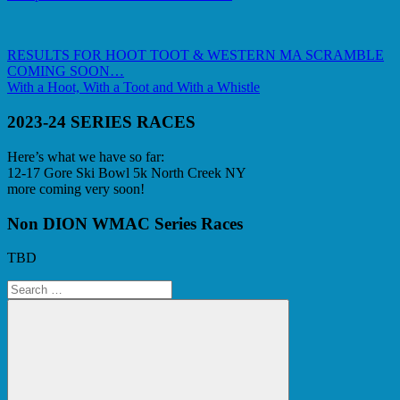
Post
Previous
RESULTS FOR HOOT TOOT & WESTERN MA SCRAMBLE
Post:
COMING SOON…
navigation
Next
With a Hoot, With a Toot and With a Whistle
Post:
2023-24 SERIES RACES
Here’s what we have so far:
12-17 Gore Ski Bowl 5k North Creek NY
more coming very soon!
Non DION WMAC Series Races
TBD
Search
for: