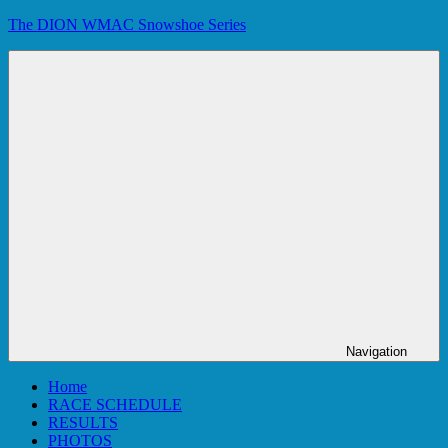
Skip
The DION WMAC Snowshoe Series
to
content
Navigation
Home
RACE SCHEDULE
RESULTS
PHOTOS