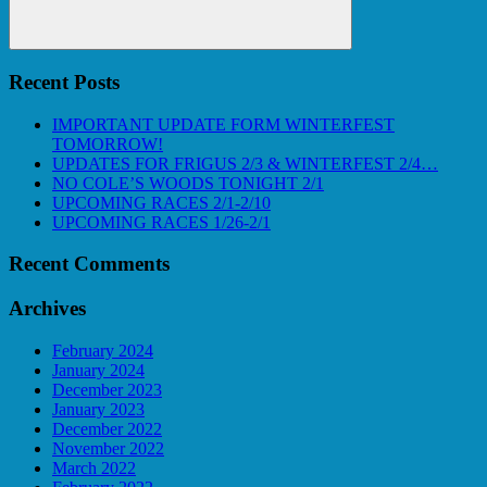
Search
Recent Posts
IMPORTANT UPDATE FORM WINTERFEST
TOMORROW!
UPDATES FOR FRIGUS 2/3 & WINTERFEST 2/4…
NO COLE’S WOODS TONIGHT 2/1
UPCOMING RACES 2/1-2/10
UPCOMING RACES 1/26-2/1
Recent Comments
Archives
February 2024
January 2024
December 2023
January 2023
December 2022
November 2022
March 2022