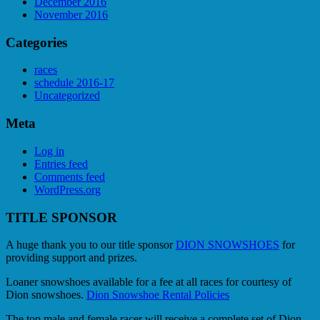
December 2016
November 2016
Categories
races
schedule 2016-17
Uncategorized
Meta
Log in
Entries feed
Comments feed
WordPress.org
TITLE SPONSOR
A huge thank you to our title sponsor
DION SNOWSHOES
for
providing support and prizes.
Loaner snowshoes available for a fee at all races for courtesy of
Dion snowshoes.
Dion Snowshoe Rental Policies
The top male and female racer will receive a complete set of Dion