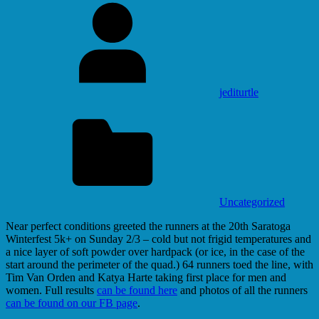
jediturtle
Uncategorized
Near perfect conditions greeted the runners at the 20th Saratoga
Winterfest 5k+ on Sunday 2/3 – cold but not frigid temperatures and
a nice layer of soft powder over hardpack (or ice, in the case of the
start around the perimeter of the quad.) 64 runners toed the line, with
Tim Van Orden and Katya Harte taking first place for men and
women. Full results
can be found here
and photos of all the runners
can be found on our FB page
.