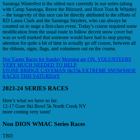
Saratoga Winterfest is the oldest race currently in our series (along
with Camp Saratoga, Brave the Blizzard, and Hoot Toot & Whistle)
– the longevity of this race can be directly attributed to the efforts of
RD Laura Clark and the Saratoga Stryders, who can always be
counted on to stage a first-class event. Today’s course required some
modification from the usual route to follow decent snow cover but
was so well marked that someone would have had to stop paying
attention for quite a bit of time to actually go off course, between all
the ribbons, signs, flags, and volunteers out on the course.
Post
Previous
Nor’Easter Races for Sunday Morning are ON. VOLUNTEERS
Post:
VERY MUCH NEEDED TO HELP
navigation
Next
STONE BRIDGE CAVEMAN 6k/15k EXTREME SNOWSHOE
Post:
RACES THIS SATURDAY
2023-24 SERIES RACES
Here’s what we have so far:
12-17 Gore Ski Bowl 5k North Creek NY
more coming very soon!
Non DION WMAC Series Races
TBD