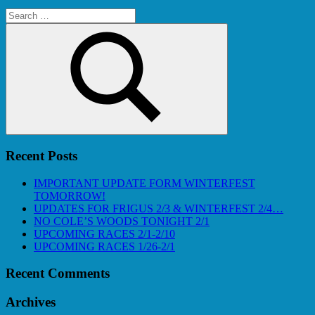
Search
for:
Search
Recent Posts
IMPORTANT UPDATE FORM WINTERFEST
TOMORROW!
UPDATES FOR FRIGUS 2/3 & WINTERFEST 2/4…
NO COLE’S WOODS TONIGHT 2/1
UPCOMING RACES 2/1-2/10
UPCOMING RACES 1/26-2/1
Recent Comments
Archives