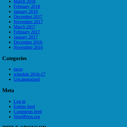
March 2018
February 2018
January 2018
December 2017
November 2017
March 2017
February 2017
January 2017
December 2016
November 2016
Categories
races
schedule 2016-17
Uncategorized
Meta
Log in
Entries feed
Comments feed
WordPress.org