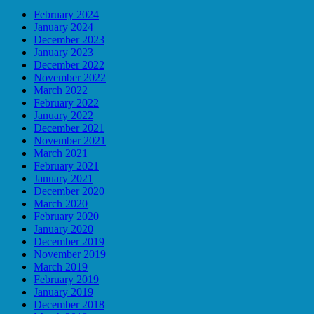
February 2024
January 2024
December 2023
January 2023
December 2022
November 2022
March 2022
February 2022
January 2022
December 2021
November 2021
March 2021
February 2021
January 2021
December 2020
March 2020
February 2020
January 2020
December 2019
November 2019
March 2019
February 2019
January 2019
December 2018