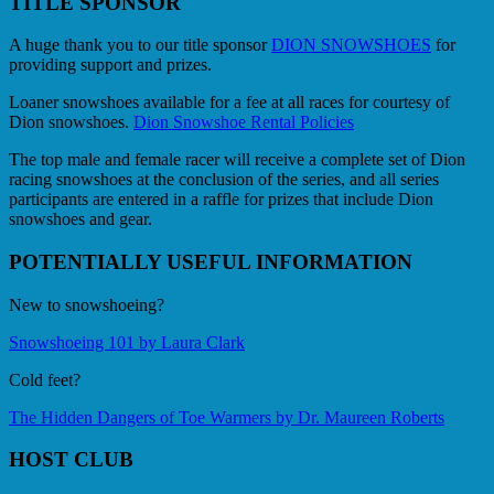
TITLE SPONSOR
A huge thank you to our title sponsor
DION SNOWSHOES
for
providing support and prizes.
Loaner snowshoes available for a fee at all races for courtesy of
Dion snowshoes.
Dion Snowshoe Rental Policies
The top male and female racer will receive a complete set of Dion
racing snowshoes at the conclusion of the series, and all series
participants are entered in a raffle for prizes that include Dion
snowshoes and gear.
POTENTIALLY USEFUL INFORMATION
New to snowshoeing?
Snowshoeing 101 by Laura Clark
Cold feet?
The Hidden Dangers of Toe Warmers by Dr. Maureen Roberts
HOST CLUB