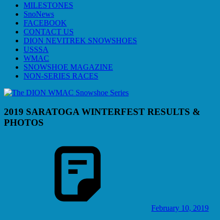
MILESTONES
SnoNews
FACEBOOK
CONTACT US
DION NEVITREK SNOWSHOES
USSSA
WMAC
SNOWSHOE MAGAZINE
NON-SERIES RACES
2019 SARATOGA WINTERFEST RESULTS &
PHOTOS
February 10, 2019