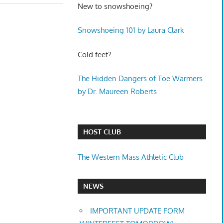
New to snowshoeing?
Snowshoeing 101 by Laura Clark
Cold feet?
The Hidden Dangers of Toe Warmers
by Dr. Maureen Roberts
HOST CLUB
The Western Mass Athletic Club
NEWS
IMPORTANT UPDATE FORM