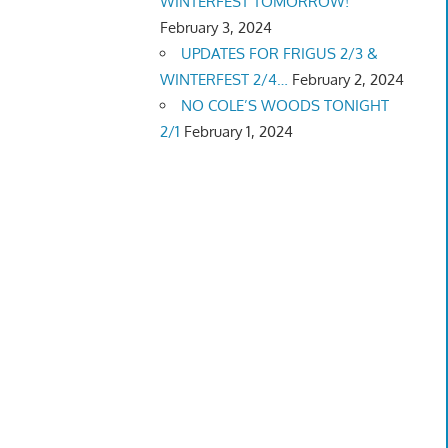
WINTERFEST TOMORROW!
February 3, 2024
UPDATES FOR FRIGUS 2/3 &
WINTERFEST 2/4…
February 2, 2024
NO COLE’S WOODS TONIGHT
2/1
February 1, 2024