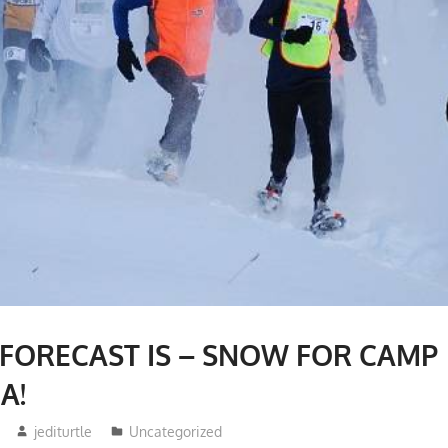
 FORECAST IS – SNOW FOR CAMP
A!
jediturtle
Uncategorized