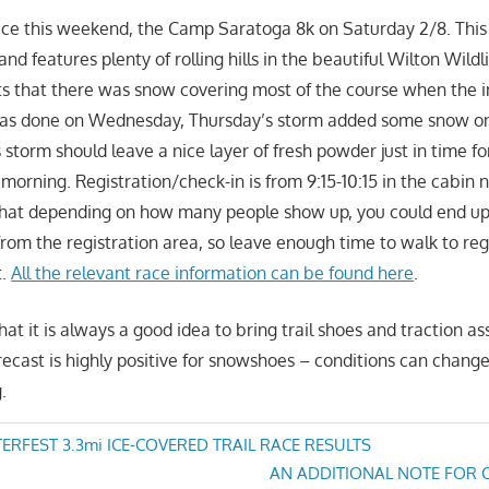
ace this weekend, the Camp Saratoga 8k on Saturday 2/8. This 
 and features plenty of rolling hills in the beautiful Wilton Wild
ts that there was snow covering most of the course when the in
as done on Wednesday, Thursday’s storm added some snow on 
 storm should leave a nice layer of fresh powder just in time f
morning. Registration/check-in is from 9:15-10:15 in the cabin 
that depending on how many people show up, you could end up 
from the registration area, so leave enough time to walk to reg
t.
All the relevant race information can be found here
.
at it is always a good idea to bring trail shoes and traction as
ecast is highly positive for snowshoes – conditions can chang
.
RFEST 3.3mi ICE-COVERED TRAIL RACE RESULTS
Next
AN ADDITIONAL NOTE FOR