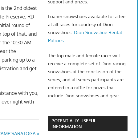
support and prizes.
is the 2nd oldest
life Preserve. RD
Loaner snowshoes available for a fee
at all races for courtesy of Dion
itial round of
snowshoes.
Dion Snowshoe Rental
top of that, and
Policies
or the 10:30 AM
near the
The top male and female racer will
parking up to a
receive a complete set of Dion racing
istration and get
snowshoes at the conclusion of the
series, and all series participants are
entered in a raffle for prizes that
sistance with you,
include Dion snowshoes and gear.
e overnight with
POTENTIALLY USEFUL
INFORMATION
 CAMP SARATOGA