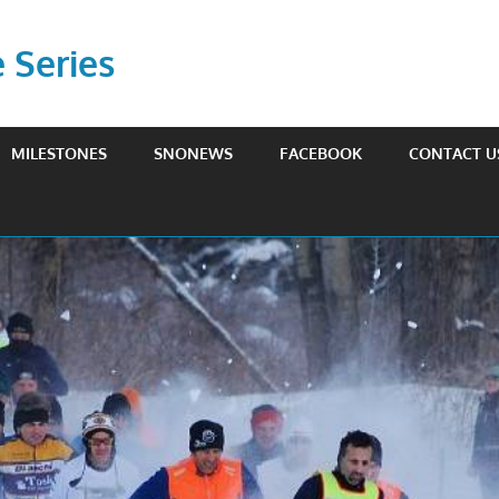
Series
MILESTONES
SNONEWS
FACEBOOK
CONTACT U