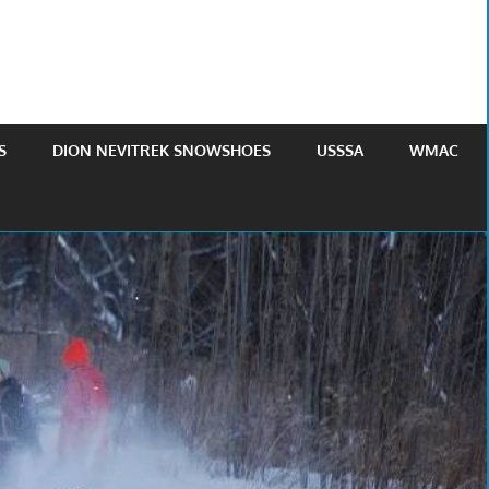
S
DION NEVITREK SNOWSHOES
USSSA
WMAC