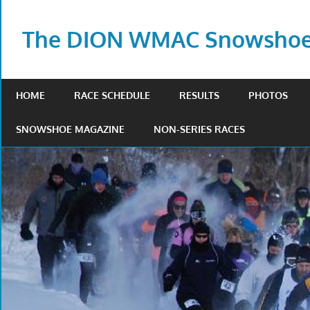
Skip
to
The DION WMAC Snowshoe 
content
HOME
RACE SCHEDULE
RESULTS
PHOTOS
SNOWSHOE MAGAZINE
NON-SERIES RACES