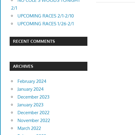
navigatio
NO COLE’S WOODS TONIGHT
2/1
UPCOMING RACES 2/1-2/10
UPCOMING RACES 1/26-2/1
RECENT COMMENTS
ARCHIVES
February 2024
January 2024
December 2023
January 2023
December 2022
November 2022
March 2022