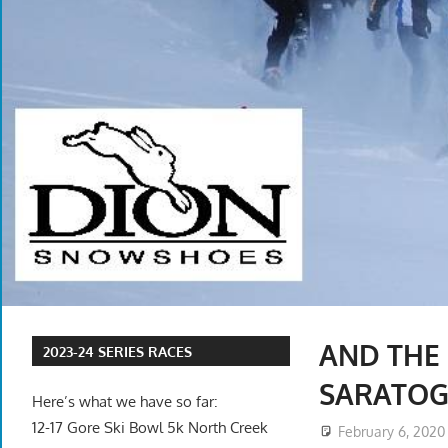
AND THE
2023-24 SERIES RACES
SARATOG
Here’s what we have so far:
12-17 Gore Ski Bowl 5k North Creek
February 6, 2020