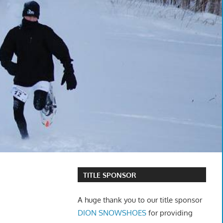
TITLE SPONSOR
A huge thank you to our title sponsor
DION SNOWSHOES
for providing