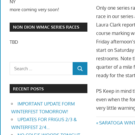
NY
Only one series r
more coming very soon!
race in our series
Laura Clark repor
NON DION WMAC SERIES RACES
course marking w
Friday afternoon’s
TBD
start on Saturday 
restrooms. Note 
quarter of a mile 
ready for the star
RECENT POSTS
PS Keep in mind th
even when the for
IMPORTANT UPDATE FORM
very little warning
WINTERFEST TOMORROW!
UPDATES FOR FRIGUS 2/3 &
Post
Previous
SARATOGA WINTE
WINTERFEST 2/4…
Post: