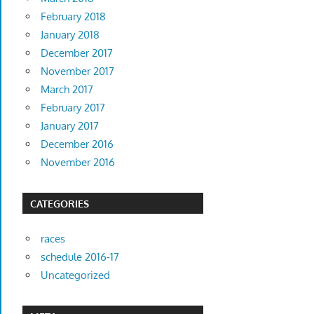
February 2018
January 2018
December 2017
November 2017
March 2017
February 2017
January 2017
December 2016
November 2016
CATEGORIES
races
schedule 2016-17
Uncategorized