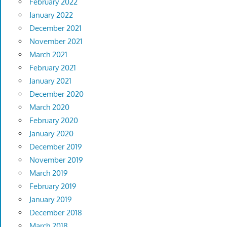
February 2022
January 2022
December 2021
November 2021
March 2021
February 2021
January 2021
December 2020
March 2020
February 2020
January 2020
December 2019
November 2019
March 2019
February 2019
January 2019
December 2018
March 2018