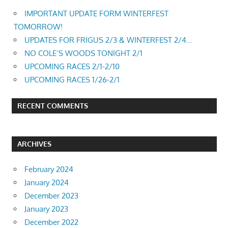
IMPORTANT UPDATE FORM WINTERFEST
TOMORROW!
UPDATES FOR FRIGUS 2/3 & WINTERFEST 2/4…
NO COLE’S WOODS TONIGHT 2/1
UPCOMING RACES 2/1-2/10
UPCOMING RACES 1/26-2/1
RECENT COMMENTS
ARCHIVES
February 2024
January 2024
December 2023
January 2023
December 2022