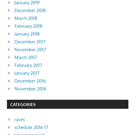
January 2019
December 2018
March 2018
February 2018
January 2018
December 2017
November 2017
March 2017
February 2017
January 2017
December 2016
November 2016
CATEGORIES
races
schedule 2016-17