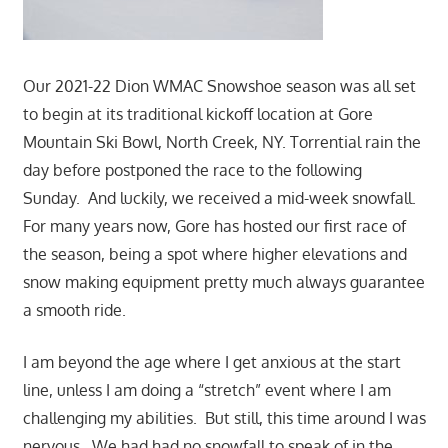
Our 2021-22 Dion WMAC Snowshoe season was all set
to begin at its traditional kickoff location at Gore
Mountain Ski Bowl,
North Creek, NY. Torrential rain the
day before postponed the race to the following
Sunday. And luckily, we received a mid-week snowfall.
For many years now, Gore has hosted our first race of
the season, being a spot where higher elevations and
snow making equipment pretty much always guarantee
a smooth ride.
I am beyond the age where I get anxious at the start
line, unless I am doing a “stretch” event where I am
challenging my abilities. But still, this time around I was
nervous. We had had no snowfall to speak of in the