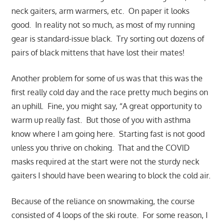
neck gaiters, arm warmers, etc. On paper it looks
good. In reality not so much, as most of my running
gear is standard-issue black. Try sorting out dozens of
pairs of black mittens that have lost their mates!
Another problem for some of us was that this was the
first really cold day and the race pretty much begins on
an uphill. Fine, you might say, “A great opportunity to
warm up really fast. But those of you with asthma
know where I am going here. Starting fast is not good
unless you thrive on choking. That and th
e COVID
masks required at the start were not the sturdy neck
gaiters I should have been wearing to block the cold air.
Because of the reliance on snowmaking, the course
consisted of 4 loops of the ski route. For some reason, I