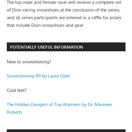
The top male and female racer will receive a complete set
of Dion racing snowshoes at the conclusion of the series,
and all series participants are entered in a raffle for prizes
that include Dion snowshoes and gear.
POTENTIALLY USEFUL INFORMATION
New to snowshoeing?
Snowshoeing 101 by Laura Clark
Cold feet?
The Hidden Dangers of Toe Warmers by Dr. Maureen
Roberts