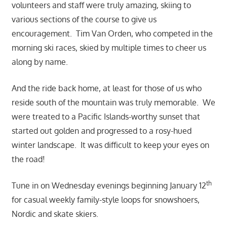
volunteers and staff were truly amazing, skiing to
various sections of the course to give us
encouragement. Tim Van Orden, who competed in the
morning ski races, skied by multiple times to cheer us
along by name.
And the ride back home, at least for those of us who
reside sou
th of the mountain was truly memorable. We
were treated to a Pacific Islands-worthy sunset that
started out golden and progressed to a rosy-hued
winter landscape. It was difficult to keep your eyes on
the road!
th
Tune in on Wednesday evenings beginning January 12
for casual weekly family-style loops for snowshoers,
Nordic and skate skiers.