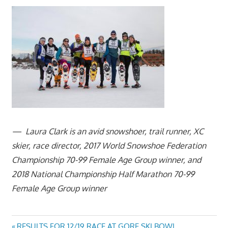
— Laura Clark is an avid snowshoer, trail runner, XC
skier, race director, 2017 World Snowshoe
Federation
Championship 70-99 Female Age Group winner, and
2018 National Championship Half Marathon 70-99
Female Age Group winner
Previous
RESULTS FOR 12/19 RACE AT GORE SKI BOWL