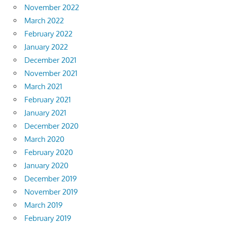
November 2022
March 2022
February 2022
January 2022
December 2021
November 2021
March 2021
February 2021
January 2021
December 2020
March 2020
February 2020
January 2020
December 2019
November 2019
March 2019
February 2019