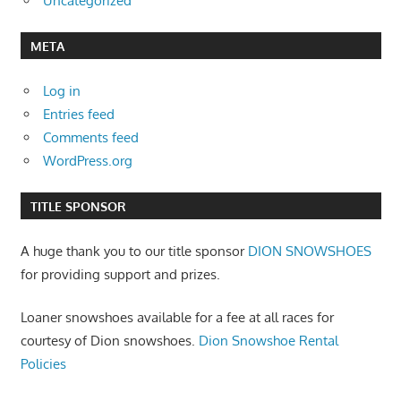
Uncategorized
META
Log in
Entries feed
Comments feed
WordPress.org
TITLE SPONSOR
A huge thank you to our title sponsor
DION SNOWSHOES
for providing support and prizes.
Loaner snowshoes available for a fee at all races for
courtesy of Dion snowshoes.
Dion Snowshoe Rental
Policies