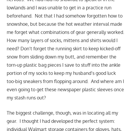
lowlands and I was unable to get in a practice run
beforehand. Not that I had somehow forgotten how to
snowshoe, but because the hot weather interval made
me forget what combinations of gear generally worked.
How many layers of socks, mittens and shirts would I
need
? Don’t forget the running skirt to keep kicked-off
snow from sliding down my butt, and remember the
torn-up plastic bag pieces I save to stuff into the ankle
portion of my socks to keep my husband’s good luck
too-big sneakers from flopping around. And where am I
even going to get these newspaper plastic sleeves once
my stash runs out?
The biggest challenge, though, was in locating all my
gear. I thought I had developed the perfect system:
individual Walmart storage containers for gloves, hats,