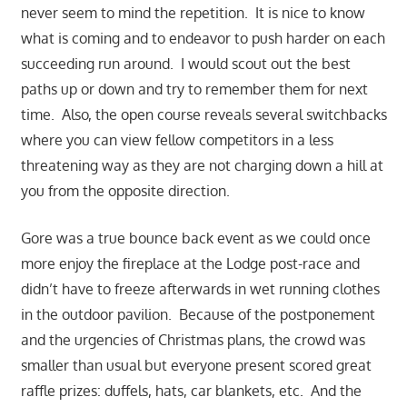
never seem to mind the repetition. It is nice to know
what is coming and to endeavor to push harder on each
succeeding run around. I would scout out the best
paths up or down and try to remember them for next
time. Also, the open course reveals several switchbacks
where you can view fellow competitors in a less
threatening way as they are not charging down a hill at
you from the opposite direction.
Gore was a true bounce back event as we could once
more enjoy the fireplace at the Lodge post-race and
didn’t have to freeze afterwards in wet running clothes
in the outdoor pavilion. Because of the postponement
and the urg
encies of Christmas plans, the crowd was
smaller than usual but everyone present scored great
raffle prizes: duffels, hats, car blankets, etc. And the