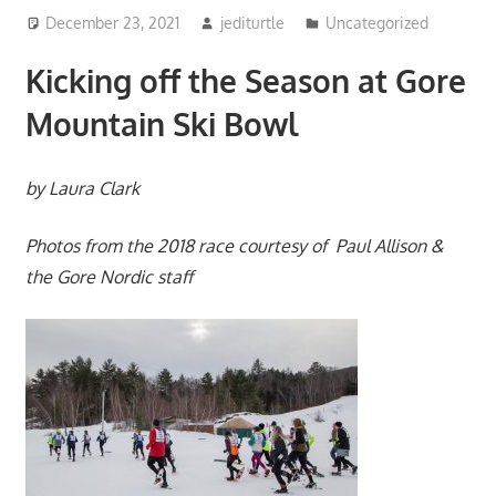
December 23, 2021
jediturtle
Uncategorized
Kicking off the Season at Gore
Mountain Ski Bowl
by Laura Clark
Photos from the 2018 race courtesy of Paul Allison &
the Gore Nordic staff