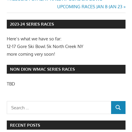
Post
Post:
Next
UPCOMING RACES JAN 8-JAN 23
navigation
Post:
2023-24 SERIES RACES
Here’s what we have so far:
12-17 Gore Ski Bowl 5k North Creek NY
more coming very soon!
NON DION WMAC SERIES RACES
TBD
RECENT POSTS