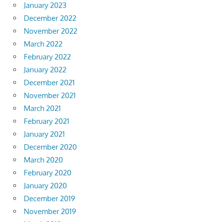
January 2023
December 2022
November 2022
March 2022
February 2022
January 2022
December 2021
November 2021
March 2021
February 2021
January 2021
December 2020
March 2020
February 2020
January 2020
December 2019
November 2019