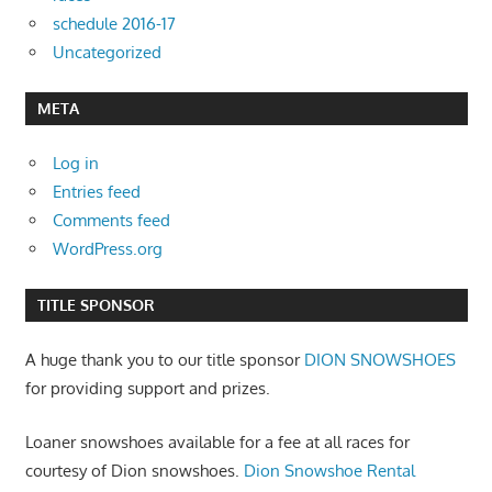
schedule 2016-17
Uncategorized
META
Log in
Entries feed
Comments feed
WordPress.org
TITLE SPONSOR
A huge thank you to our title sponsor
DION SNOWSHOES
for providing support and prizes.
Loaner snowshoes available for a fee at all races for
courtesy of Dion snowshoes.
Dion Snowshoe Rental