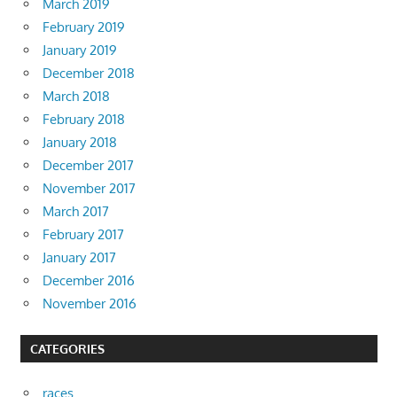
March 2019
February 2019
January 2019
December 2018
March 2018
February 2018
January 2018
December 2017
November 2017
March 2017
February 2017
January 2017
December 2016
November 2016
CATEGORIES
races