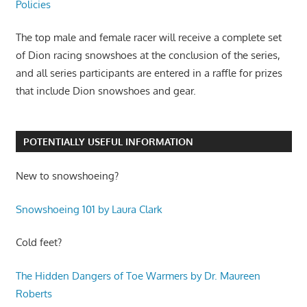
Policies
The top male and female racer will receive a complete set
of Dion racing snowshoes at the conclusion of the series,
and all series participants are entered in a raffle for prizes
that include Dion snowshoes and gear.
POTENTIALLY USEFUL INFORMATION
New to snowshoeing?
Snowshoeing 101 by Laura Clark
Cold feet?
The Hidden Dangers of Toe Warmers by Dr. Maureen
Roberts