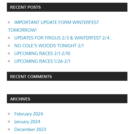
RECENT POSTS
IMPORTANT UPDATE FORM WINTERFEST
TOMORROW!
UPDATES FOR FRIGUS 2/3 & WINTERFEST 2/4…
NO COLE’S WOODS TONIGHT 2/1
UPCOMING RACES 2/1-2/10
UPCOMING RACES 1/26-2/1
RECENT COMMENTS
ARCHIVES
February 2024
January 2024
December 2023