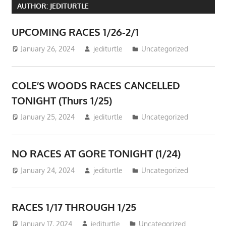
AUTHOR:
JEDITURTLE
UPCOMING RACES 1/26-2/1
January 26, 2024
jediturtle
Uncategorized
COLE’S WOODS RACES CANCELLED
TONIGHT (Thurs 1/25)
January 25, 2024
jediturtle
Uncategorized
NO RACES AT GORE TONIGHT (1/24)
January 24, 2024
jediturtle
Uncategorized
RACES 1/17 THROUGH 1/25
January 17, 2024
jediturtle
Uncategorized