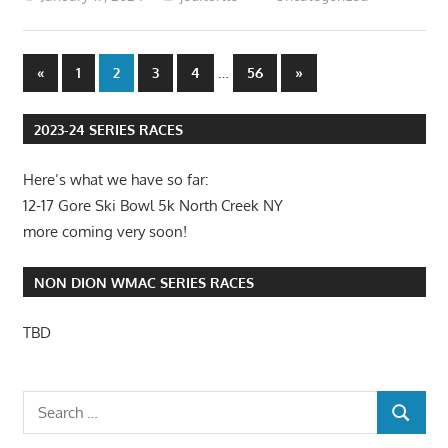
Posts
Previous
…
Next
«
1
2
3
4
56
»
Posts
Posts
pagination
2023-24 SERIES RACES
Here’s what we have so far:
12-17 Gore Ski Bowl 5k North Creek NY
more coming very soon!
NON DION WMAC SERIES RACES
TBD