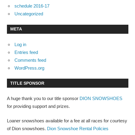
schedule 2016-17
Uncategorized
META
Log in
Entries feed
Comments feed
WordPress.org
TITLE SPONSOR
A huge thank you to our title sponsor
DION SNOWSHOES
for providing support and prizes.
Loaner snowshoes available for a fee at all races for courtesy
of Dion snowshoes.
Dion Snowshoe Rental Policies