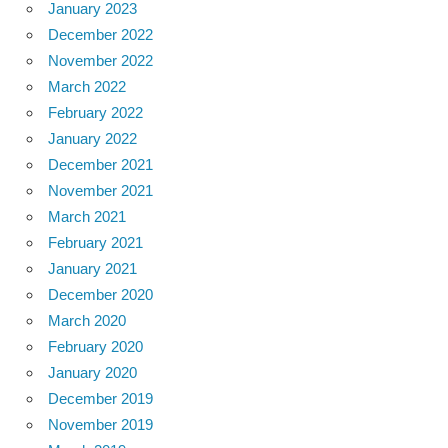
January 2023
December 2022
November 2022
March 2022
February 2022
January 2022
December 2021
November 2021
March 2021
February 2021
January 2021
December 2020
March 2020
February 2020
January 2020
December 2019
November 2019