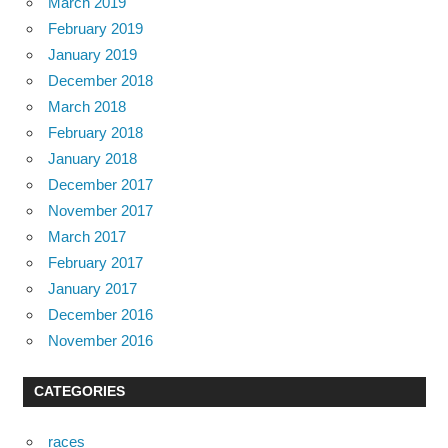
March 2019
February 2019
January 2019
December 2018
March 2018
February 2018
January 2018
December 2017
November 2017
March 2017
February 2017
January 2017
December 2016
November 2016
CATEGORIES
races