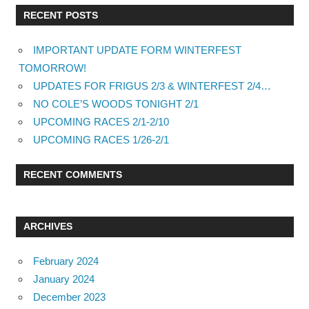
RECENT POSTS
IMPORTANT UPDATE FORM WINTERFEST
TOMORROW!
UPDATES FOR FRIGUS 2/3 & WINTERFEST 2/4…
NO COLE’S WOODS TONIGHT 2/1
UPCOMING RACES 2/1-2/10
UPCOMING RACES 1/26-2/1
RECENT COMMENTS
ARCHIVES
February 2024
January 2024
December 2023