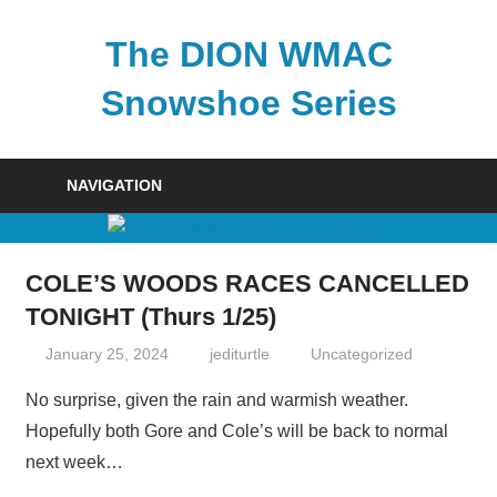
Skip
to
The DION WMAC
content
Snowshoe Series
NAVIGATION
COLE’S WOODS RACES CANCELLED
TONIGHT (Thurs 1/25)
January 25, 2024
jediturtle
Uncategorized
No surprise, given the rain and warmish weather.
Hopefully both Gore and Cole’s will be back to normal
next week…