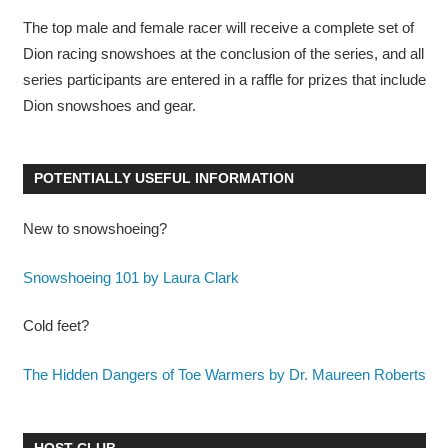
The top male and female racer will receive a complete set of
Dion racing snowshoes at the conclusion of the series, and all
series participants are entered in a raffle for prizes that include
Dion snowshoes and gear.
POTENTIALLY USEFUL INFORMATION
New to snowshoeing?
Snowshoeing 101 by Laura Clark
Cold feet?
The Hidden Dangers of Toe Warmers by Dr. Maureen Roberts
HOST CLUB