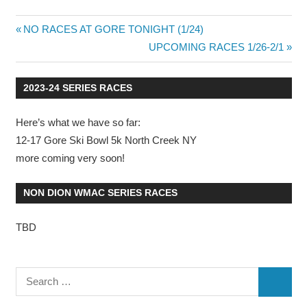
Previous
NO RACES AT GORE TONIGHT (1/24)
Post
Post:
Next
UPCOMING RACES 1/26-2/1
Post:
navigation
2023-24 SERIES RACES
Here’s what we have so far:
12-17 Gore Ski Bowl 5k North Creek NY
more coming very soon!
NON DION WMAC SERIES RACES
TBD