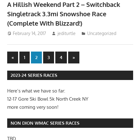
A Hillish Weekend Part 2 – Switchback
Singletrack 3.3mi Snowshoe Race
(Complete With Blizzard!)
February 14, 2017
jediturtle
Uncategorized
Posts
Previous
Next
«
1
2
3
4
»
Posts
Posts
pagination
2023-24 SERIES RACES
Here’s what we have so far:
12-17 Gore Ski Bowl 5k North Creek NY
more coming very soon!
NON DION WMAC SERIES RACES
TBD