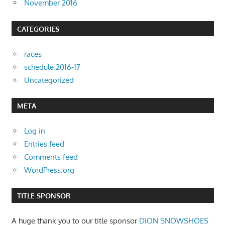
November 2016
CATEGORIES
races
schedule 2016-17
Uncategorized
META
Log in
Entries feed
Comments feed
WordPress.org
TITLE SPONSOR
A huge thank you to our title sponsor
DION SNOWSHOES