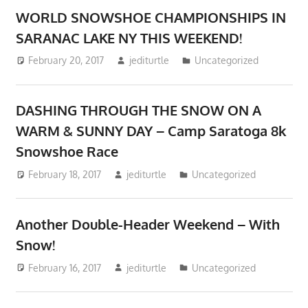
WORLD SNOWSHOE CHAMPIONSHIPS IN
SARANAC LAKE NY THIS WEEKEND!
February 20, 2017
jediturtle
Uncategorized
DASHING THROUGH THE SNOW ON A
WARM & SUNNY DAY – Camp Saratoga 8k
Snowshoe Race
February 18, 2017
jediturtle
Uncategorized
Another Double-Header Weekend – With
Snow!
February 16, 2017
jediturtle
Uncategorized