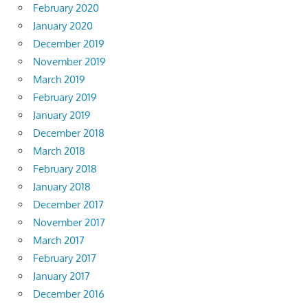
February 2020
January 2020
December 2019
November 2019
March 2019
February 2019
January 2019
December 2018
March 2018
February 2018
January 2018
December 2017
November 2017
March 2017
February 2017
January 2017
December 2016