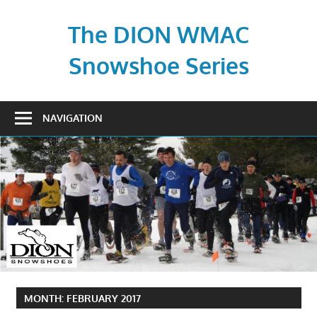
Skip
to
The DION WMAC
content
Snowshoe Series
NAVIGATION
MONTH:
FEBRUARY 2017