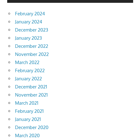
February 2024
January 2024
December 2023
January 2023
December 2022
November 2022
March 2022
February 2022
January 2022
December 2021
November 2021
March 2021
February 2021
January 2021
December 2020
March 2020