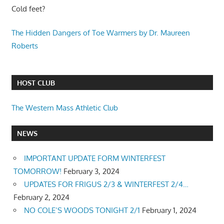
Cold feet?
The Hidden Dangers of Toe Warmers by Dr. Maureen
Roberts
HOST CLUB
The Western Mass Athletic Club
NEWS
IMPORTANT UPDATE FORM WINTERFEST
TOMORROW!
February 3, 2024
UPDATES FOR FRIGUS 2/3 & WINTERFEST 2/4…
February 2, 2024
NO COLE’S WOODS TONIGHT 2/1
February 1, 2024