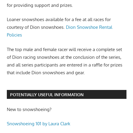
for providing support and prizes.
Loaner snowshoes available for a fee at all races for
courtesy of Dion snowshoes.
Dion Snowshoe Rental
Policies
The top male and female racer will receive a complete set
of Dion racing snowshoes at the conclusion of the series,
and all series participants are entered in a raffle for prizes
that include Dion snowshoes and gear.
POTENTIALLY USEFUL INFORMATION
New to snowshoeing?
Snowshoeing 101 by Laura Clark