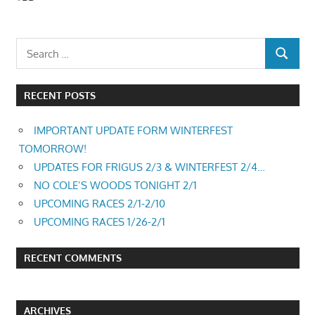
RECENT POSTS
IMPORTANT UPDATE FORM WINTERFEST
TOMORROW!
UPDATES FOR FRIGUS 2/3 & WINTERFEST 2/4…
NO COLE’S WOODS TONIGHT 2/1
UPCOMING RACES 2/1-2/10
UPCOMING RACES 1/26-2/1
RECENT COMMENTS
ARCHIVES