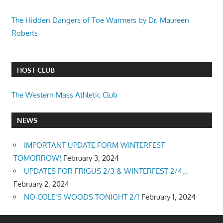
The Hidden Dangers of Toe Warmers by Dr. Maureen
Roberts
HOST CLUB
The Western Mass Athletic Club
NEWS
IMPORTANT UPDATE FORM WINTERFEST
TOMORROW!
February 3, 2024
UPDATES FOR FRIGUS 2/3 & WINTERFEST 2/4…
February 2, 2024
NO COLE’S WOODS TONIGHT 2/1
February 1, 2024