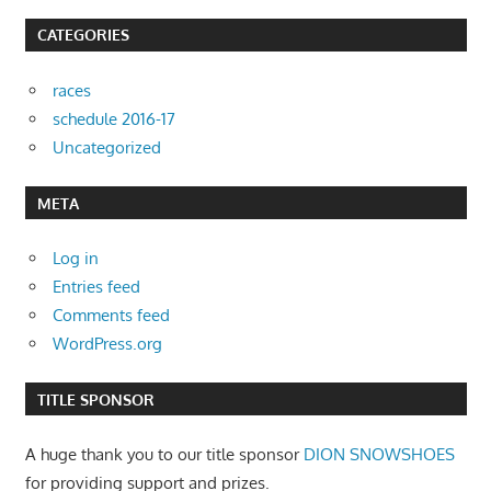
CATEGORIES
races
schedule 2016-17
Uncategorized
META
Log in
Entries feed
Comments feed
WordPress.org
TITLE SPONSOR
A huge thank you to our title sponsor
DION SNOWSHOES
for providing support and prizes.