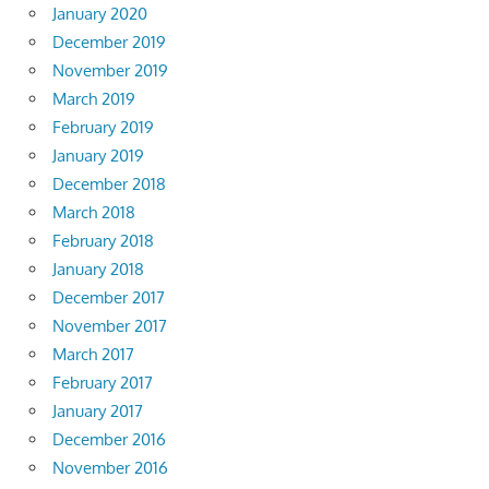
January 2020
December 2019
November 2019
March 2019
February 2019
January 2019
December 2018
March 2018
February 2018
January 2018
December 2017
November 2017
March 2017
February 2017
January 2017
December 2016
November 2016