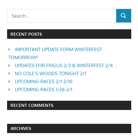
RECENT POSTS
IMPORTANT UPDATE FORM WINTERFEST
TOMORROW!
UPDATES FOR FRIGUS 2/3 & WINTERFEST 2/4…
NO COLE’S WOODS TONIGHT 2/1
UPCOMING RACES 2/1-2/10
UPCOMING RACES 1/26-2/1
RECENT COMMENTS
ARCHIVES