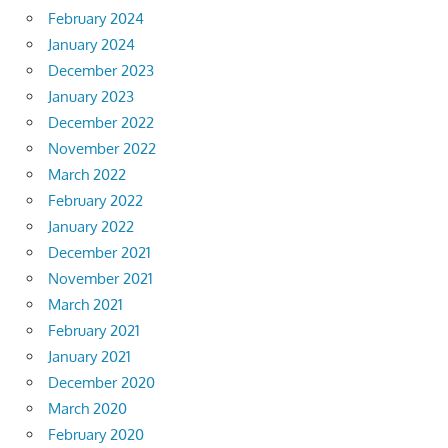
February 2024
January 2024
December 2023
January 2023
December 2022
November 2022
March 2022
February 2022
January 2022
December 2021
November 2021
March 2021
February 2021
January 2021
December 2020
March 2020
February 2020