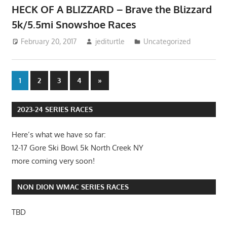
HECK OF A BLIZZARD – Brave the Blizzard
5k/5.5mi Snowshoe Races
February 20, 2017
jediturtle
Uncategorized
Posts
Next
1
2
3
4
»
Posts
pagination
2023-24 SERIES RACES
Here’s what we have so far:
12-17 Gore Ski Bowl 5k North Creek NY
more coming very soon!
NON DION WMAC SERIES RACES
TBD