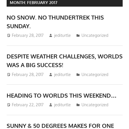
MONTH:
FEBRUARY 2017
NO SNOW. NO THUNDERTREK THIS
SUNDAY.
February 28, 2017
jediturtle
Uncategorized
DESPITE WEATHER CHALLENGES, WORLDS
WAS A BIG SUCCESS!
February 28, 2017
jediturtle
Uncategorized
HEADING TO WORLDS THIS WEEKEND…
February 22, 2017
jediturtle
Uncategorized
SUNNY & 50 DEGREES MAKES FOR ONE