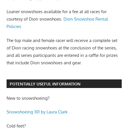
Loaner snowshoes available for a fee at all races for
courtesy of Dion snowshoes.
Dion Snowshoe Rental
Policies
The top male and female racer will receive a complete set
of Dion racing snowshoes at the conclusion of the series,
and all series participants are entered in a raffle for prizes
that include Dion snowshoes and gear.
POTENTIALLY USEFUL INFORMATION
New to snowshoeing?
Snowshoeing 101 by Laura Clark
Cold feet?