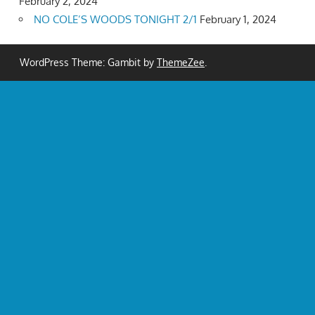
February 2, 2024
NO COLE’S WOODS TONIGHT 2/1
February 1, 2024
WordPress Theme: Gambit by
ThemeZee
.