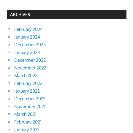
ARCHIVES
February 2024
January 2024
December 2023
January 2023
December 2022
November 2022
March 2022
February 2022
January 2022
December 2021
November 2021
March 2021
February 2021
January 2021