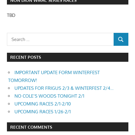
NON DION WMAC SERIES RACES
TBD
RECENT POSTS
IMPORTANT UPDATE FORM WINTERFEST
TOMORROW!
UPDATES FOR FRIGUS 2/3 & WINTERFEST 2/4…
NO COLE’S WOODS TONIGHT 2/1
UPCOMING RACES 2/1-2/10
UPCOMING RACES 1/26-2/1
RECENT COMMENTS