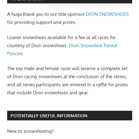
A huge thank you to our title sponsor
DION SNOWSHOES
for providing support and prizes.
Loaner snowshoes available for a fee at all races for
courtesy of Dion snowshoes.
Dion Snowshoe Rental
Policies
The top male and female racer will receive a complete set
of Dion racing snowshoes at the conclusion of the series,
and all series participants are entered in a raffle for prizes
that include Dion snowshoes and gear.
POTENTIALLY USEFUL INFORMATION
New to snowshoeing?