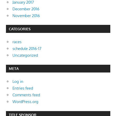
January 2017
December 2016
November 2016
CATEGORIES
races
schedule 2016-17
Uncategorized
META
Log in
Entries feed
Comments feed
WordPress.org
TITLE SPONSOR