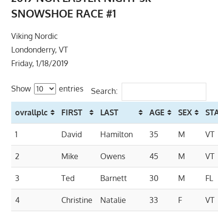
SNOWSHOE RACE #1
Viking Nordic
Londonderry, VT
Friday, 1/18/2019
Show
entries
Search:
ovrallplc
FIRST
LAST
AGE
SEX
ST
1
David
Hamilton
35
M
VT
2
Mike
Owens
45
M
VT
3
Ted
Barnett
30
M
FL
4
Christine
Natalie
33
F
VT