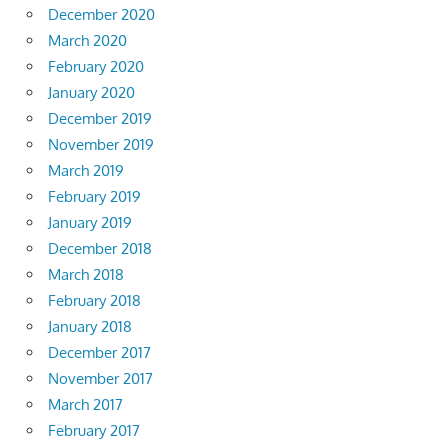
December 2020
March 2020
February 2020
January 2020
December 2019
November 2019
March 2019
February 2019
January 2019
December 2018
March 2018
February 2018
January 2018
December 2017
November 2017
March 2017
February 2017