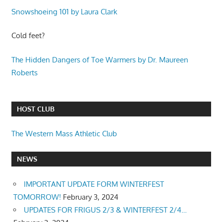
Snowshoeing 101 by Laura Clark
Cold feet?
The Hidden Dangers of Toe Warmers by Dr. Maureen
Roberts
HOST CLUB
The Western Mass Athletic Club
NEWS
IMPORTANT UPDATE FORM WINTERFEST
TOMORROW!
February 3, 2024
UPDATES FOR FRIGUS 2/3 & WINTERFEST 2/4…