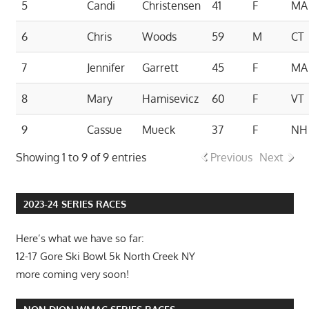
5
Candi
Christensen
41
F
MA
6
Chris
Woods
59
M
CT
7
Jennifer
Garrett
45
F
MA
8
Mary
Hamisevicz
60
F
VT
9
Cassue
Mueck
37
F
NH
Showing 1 to 9 of 9 entries
Previous
Next
2023-24 SERIES RACES
Here’s what we have so far:
12-17 Gore Ski Bowl 5k North Creek NY
more coming very soon!