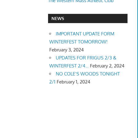
The Western Mass Athletic Club
NEWS
IMPORTANT UPDATE FORM
WINTERFEST TOMORROW!
February 3, 2024
UPDATES FOR FRIGUS 2/3 &
WINTERFEST 2/4…
February 2, 2024
NO COLE’S WOODS TONIGHT
2/1
February 1, 2024