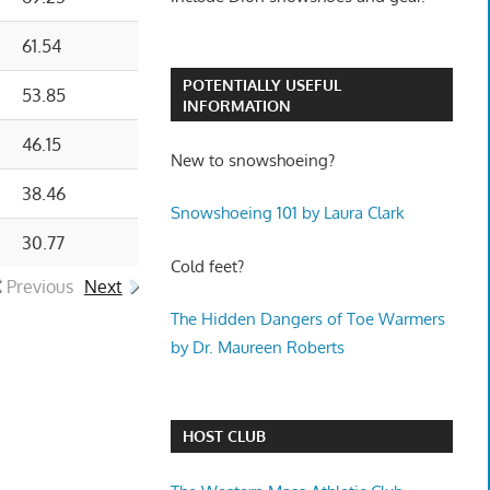
61.54
POTENTIALLY USEFUL
53.85
INFORMATION
46.15
New to snowshoeing?
38.46
Snowshoeing 101 by Laura Clark
30.77
Cold feet?
Previous
Next
The Hidden Dangers of Toe Warmers
by Dr. Maureen Roberts
HOST CLUB