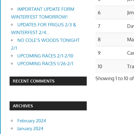
IMPORTANT UPDATE FORM
6
Jim
WINTERFEST TOMORROW!
UPDATES FOR FRIGUS 2/3 &
7
Da
WINTERFEST 2/4…
8
Ma
NO COLE’S WOODS TONIGHT
2/1
9
Car
UPCOMING RACES 2/1-2/10
UPCOMING RACES 1/26-2/1
10
Tr
Showing 1 to 10 of
RECENT COMMENTS
ARCHIVES
February 2024
January 2024