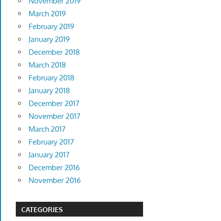
November 2019
March 2019
February 2019
January 2019
December 2018
March 2018
February 2018
January 2018
December 2017
November 2017
March 2017
February 2017
January 2017
December 2016
November 2016
CATEGORIES