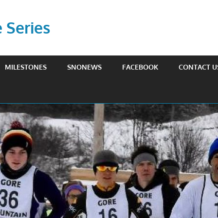
Series
MILESTONES
SNONEWS
FACEBOOK
CONTACT U