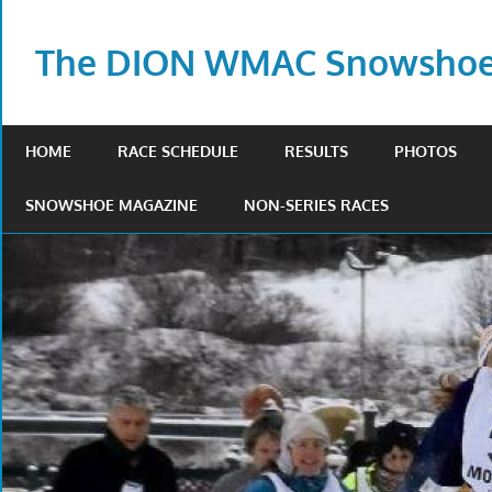
Skip
to
The DION WMAC Snowshoe 
content
HOME
RACE SCHEDULE
RESULTS
PHOTOS
SNOWSHOE MAGAZINE
NON-SERIES RACES