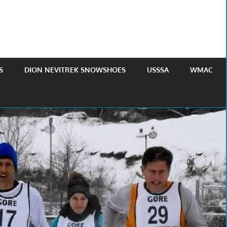
S
DION NEVITREK SNOWSHOES
USSSA
WMAC