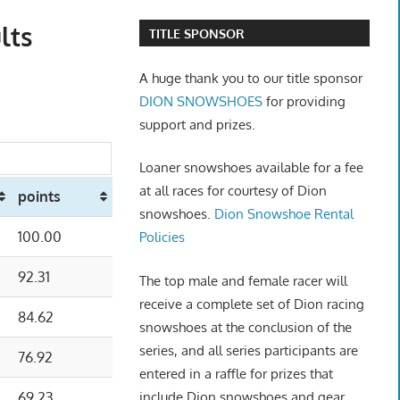
lts
TITLE SPONSOR
A huge thank you to our title sponsor
DION SNOWSHOES
for providing
support and prizes.
Loaner snowshoes available for a fee
at all races for courtesy of Dion
points
snowshoes.
Dion Snowshoe Rental
100.00
Policies
92.31
The top male and female racer will
receive a complete set of Dion racing
84.62
snowshoes at the conclusion of the
series, and all series participants are
76.92
entered in a raffle for prizes that
include Dion snowshoes and gear.
69.23