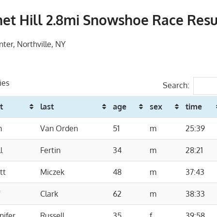
et Hill 2.8mi Snowshoe Race Resu
nter, Northville, NY
ies
Search:
st
last
age
sex
time
m
Van Orden
51
m
25:39
l
Fertin
34
m
28:21
tt
Miczek
48
m
37:43
f
Clark
62
m
38:33
nifer
Russell
35
f
39:58