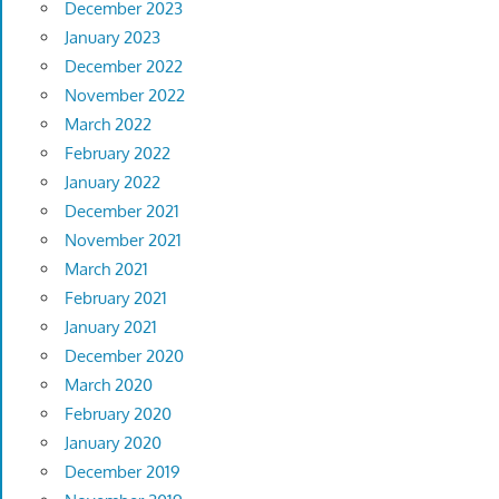
December 2023
January 2023
December 2022
November 2022
March 2022
February 2022
January 2022
December 2021
November 2021
March 2021
February 2021
January 2021
December 2020
March 2020
February 2020
January 2020
December 2019