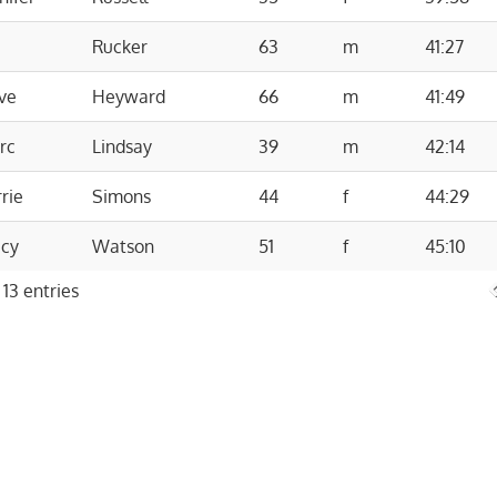
Rucker
63
m
41:27
ve
Heyward
66
m
41:49
rc
Lindsay
39
m
42:14
rie
Simons
44
f
44:29
acy
Watson
51
f
45:10
 13 entries