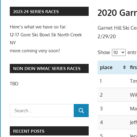
2020 Garn
2023-24 SERIES RACES
Here’s what we have so far:
Garnet Hill Ski Ce
12-17 Gore Ski Bowl 5k North Creek
2/29/20
NY
more coming very soon!
Show
entr
place
fir
NON DION WMAC SERIES RACES
1
Ti
TBD
2
Wil
3
Ma
4
Jef
RECENT POSTS
5
Jen