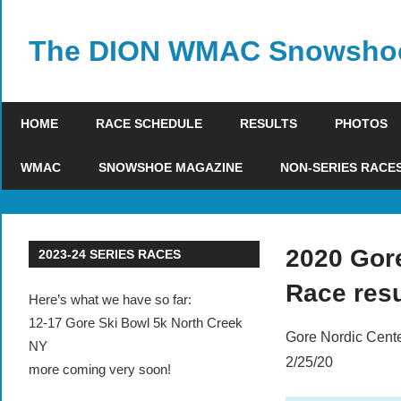
Skip
to
The DION WMAC Snowshoe
content
HOME
RACE SCHEDULE
RESULTS
PHOTOS
WMAC
SNOWSHOE MAGAZINE
NON-SERIES RACE
2020 Gor
2023-24 SERIES RACES
Race resu
Here’s what we have so far:
12-17 Gore Ski Bowl 5k North Creek
Gore Nordic Cente
NY
2/25/20
more coming very soon!