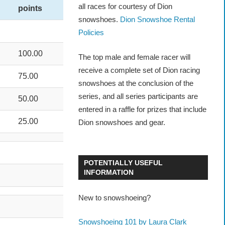
all races for courtesy of Dion
points
snowshoes.
Dion Snowshoe Rental
Policies
100.00
The top male and female racer will
receive a complete set of Dion racing
75.00
snowshoes at the conclusion of the
series, and all series participants are
50.00
entered in a raffle for prizes that include
25.00
Dion snowshoes and gear.
POTENTIALLY USEFUL
INFORMATION
New to snowshoeing?
Snowshoeing 101 by Laura Clark