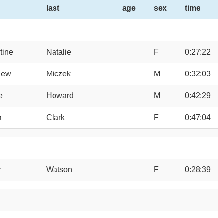
last
age
sex
time
tine
Natalie
F
0:27:22
hew
Miczek
M
0:32:03
e
Howard
M
0:42:29
a
Clark
F
0:47:04
y
Watson
F
0:28:39