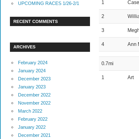
1
Case
UPCOMING RACES 1/26-2/1
2
Will
RECENT COMMENTS
3
Meg
4
Ann 
ARCHIVES
February 2024
0.7mi
January 2024
1
Art
December 2023
January 2023
December 2022
November 2022
March 2022
February 2022
January 2022
December 2021