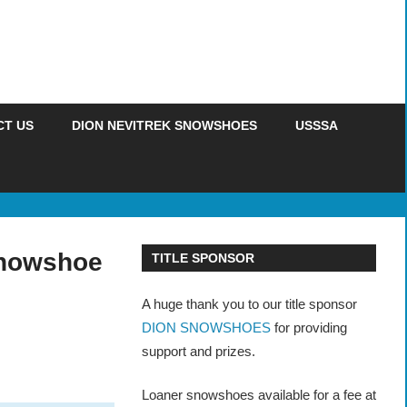
CT US
DION NEVITREK SNOWSHOES
USSSA
Snowshoe
TITLE SPONSOR
A huge thank you to our title sponsor
DION SNOWSHOES
for providing
support and prizes.
Loaner snowshoes available for a fee at