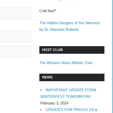
Cold feet?
The Hidden Dangers of Toe Warmers
by Dr. Maureen Roberts
HOST CLUB
The Western Mass Athletic Club
NEWS
IMPORTANT UPDATE FORM
WINTERFEST TOMORROW!
February 3, 2024
UPDATES FOR FRIGUS 2/3 &