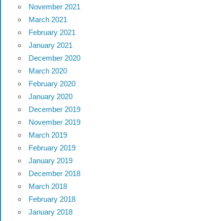
November 2021
March 2021
February 2021
January 2021
December 2020
March 2020
February 2020
January 2020
December 2019
November 2019
March 2019
February 2019
January 2019
December 2018
March 2018
February 2018
January 2018