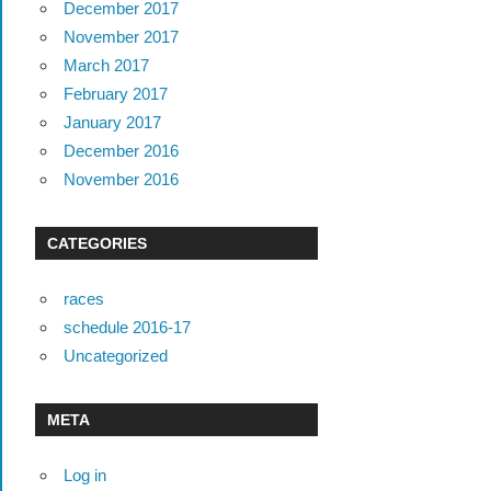
December 2017
November 2017
March 2017
February 2017
January 2017
December 2016
November 2016
CATEGORIES
races
schedule 2016-17
Uncategorized
META
Log in