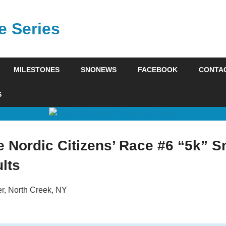
 Series
MILESTONES
SNONEWS
FACEBOOK
CONTA
S
e Nordic Citizens’ Race #6 “5k” 
lts
r, North Creek, NY