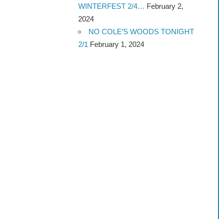
WINTERFEST 2/4…
February 2,
2024
NO COLE’S WOODS TONIGHT
2/1
February 1, 2024