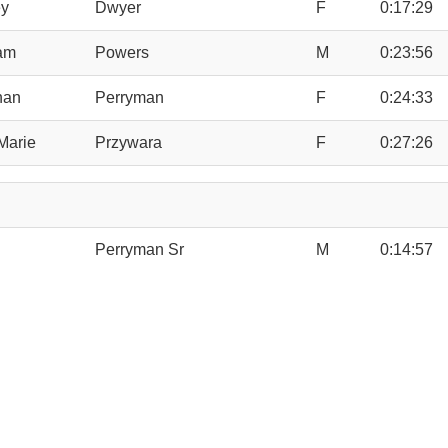
y
Dwyer
F
0:17:29
iam
Powers
M
0:23:56
han
Perryman
F
0:24:33
Marie
Przywara
F
0:27:26
Perryman Sr
M
0:14:57