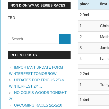
place
first
NON DION WMAC SERIES RACES
2.9mi
TBD
1
Chris
2
Matt
3
Jami
RECENT POSTS
4
Laur
IMPORTANT UPDATE FORM
WINTERFEST TOMORROW!
2.2mi
UPDATES FOR FRIGUS 2/3 &
1
Trac
WINTERFEST 2/4…
NO COLE’S WOODS TONIGHT
2/1
1.4mi
UPCOMING RACES 2/1-2/10