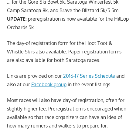
… for the Gore Ski Bowl 5k, Saratoga Winterfest 5k,
Camp Saratoga 8k, and Brave the Blizzard 5k/5.5mi.
UPDATE:
preregistration is now available for the Hilltop
Orchards 5k.
The day-of registration form for the Hoot Toot &
Whistle 5k is also available. Paper registration forms
are also available for both Saratoga races.
Links are provided on our
2016-17 Series Schedule
and
also at our
Facebook group
in the event listings.
Most races will also have day-of registration, often for
slightly higher fee. Preregistration is encouraged when
available so that race organizers can have an idea of
how many runners and walkers to prepare for.