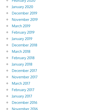
February 2020
January 2020
December 2019
November 2019
March 2019
February 2019
January 2019
December 2018
March 2018
February 2018
January 2018
December 2017
November 2017
March 2017
February 2017
January 2017
December 2016
November 2016