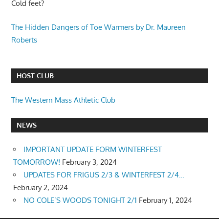
Cold feet?
The Hidden Dangers of Toe Warmers by Dr. Maureen
Roberts
HOST CLUB
The Western Mass Athletic Club
NEWS
IMPORTANT UPDATE FORM WINTERFEST
TOMORROW!
February 3, 2024
UPDATES FOR FRIGUS 2/3 & WINTERFEST 2/4…
February 2, 2024
NO COLE’S WOODS TONIGHT 2/1
February 1, 2024