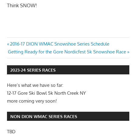
Think SNOW!
Post
Previous
2016-17 DION WMAC Snowshoe Series Schedule
Next
Post:
Getting Ready for the Gore Nordicfest 5k Snowshoe Race
navigation
Post:
2023-24 SERIES RACES
Here’s what we have so far:
12-17 Gore Ski Bowl 5k North Creek NY
more coming very soon!
NON DION WMAC SERIES RACES
TBD