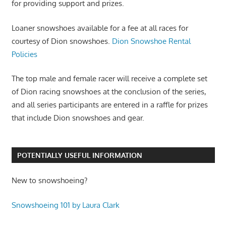
for providing support and prizes.
Loaner snowshoes available for a fee at all races for
courtesy of Dion snowshoes.
Dion Snowshoe Rental
Policies
The top male and female racer will receive a complete set
of Dion racing snowshoes at the conclusion of the series,
and all series participants are entered in a raffle for prizes
that include Dion snowshoes and gear.
POTENTIALLY USEFUL INFORMATION
New to snowshoeing?
Snowshoeing 101 by Laura Clark