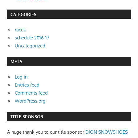
CATEGORIES
races
schedule 2016-17
Uncategorized
META
Log in
Entries feed
Comments feed
WordPress.org
TITLE SPONSOR
A huge thank you to our title sponsor
DION SNOWSHOES