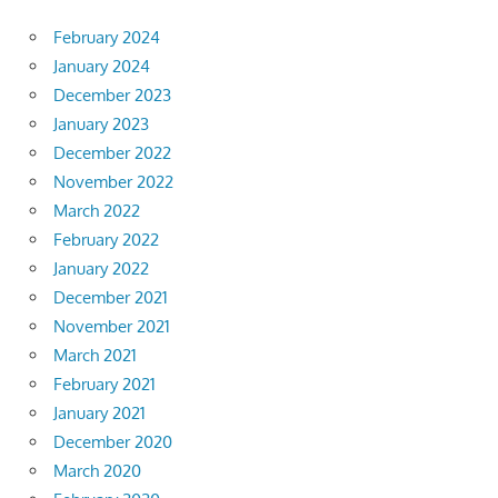
February 2024
January 2024
December 2023
January 2023
December 2022
November 2022
March 2022
February 2022
January 2022
December 2021
November 2021
March 2021
February 2021
January 2021
December 2020
March 2020