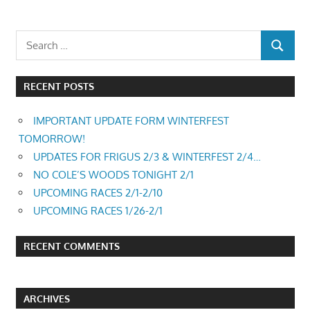
RECENT POSTS
IMPORTANT UPDATE FORM WINTERFEST
TOMORROW!
UPDATES FOR FRIGUS 2/3 & WINTERFEST 2/4…
NO COLE’S WOODS TONIGHT 2/1
UPCOMING RACES 2/1-2/10
UPCOMING RACES 1/26-2/1
RECENT COMMENTS
ARCHIVES