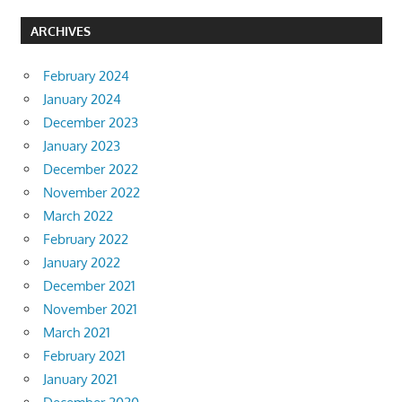
ARCHIVES
February 2024
January 2024
December 2023
January 2023
December 2022
November 2022
March 2022
February 2022
January 2022
December 2021
November 2021
March 2021
February 2021
January 2021