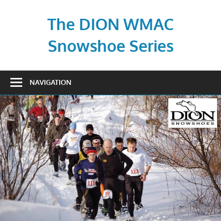
Skip
to
The DION WMAC
content
Snowshoe Series
NAVIGATION