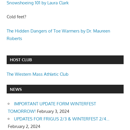
Snowshoeing 101 by Laura Clark
Cold feet?
The Hidden Dangers of Toe Warmers by Dr. Maureen
Roberts
HOST CLUB
The Western Mass Athletic Club
NEWS
IMPORTANT UPDATE FORM WINTERFEST
TOMORROW!
February 3, 2024
UPDATES FOR FRIGUS 2/3 & WINTERFEST 2/4…
February 2, 2024