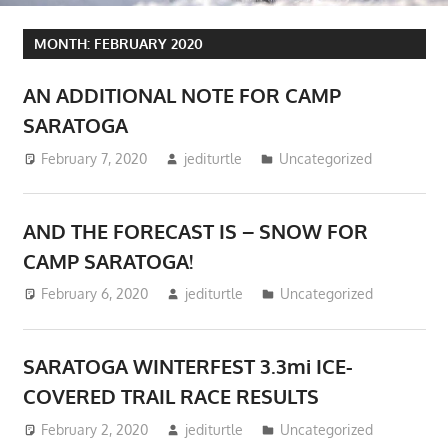
MONTH:
FEBRUARY 2020
AN ADDITIONAL NOTE FOR CAMP
SARATOGA
February 7, 2020
jediturtle
Uncategorized
AND THE FORECAST IS – SNOW FOR
CAMP SARATOGA!
February 6, 2020
jediturtle
Uncategorized
SARATOGA WINTERFEST 3.3mi ICE-
COVERED TRAIL RACE RESULTS
February 2, 2020
jediturtle
Uncategorized