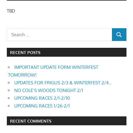
TBD
RECENT POSTS
IMPORTANT UPDATE FORM WINTERFEST
TOMORROW!
UPDATES FOR FRIGUS 2/3 & WINTERFEST 2/4…
NO COLE’S WOODS TONIGHT 2/1
UPCOMING RACES 2/1-2/10
UPCOMING RACES 1/26-2/1
RECENT COMMENTS