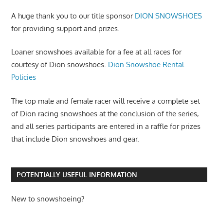
A huge thank you to our title sponsor
DION SNOWSHOES
for providing support and prizes.
Loaner snowshoes available for a fee at all races for
courtesy of Dion snowshoes.
Dion Snowshoe Rental
Policies
The top male and female racer will receive a complete set
of Dion racing snowshoes at the conclusion of the series,
and all series participants are entered in a raffle for prizes
that include Dion snowshoes and gear.
POTENTIALLY USEFUL INFORMATION
New to snowshoeing?