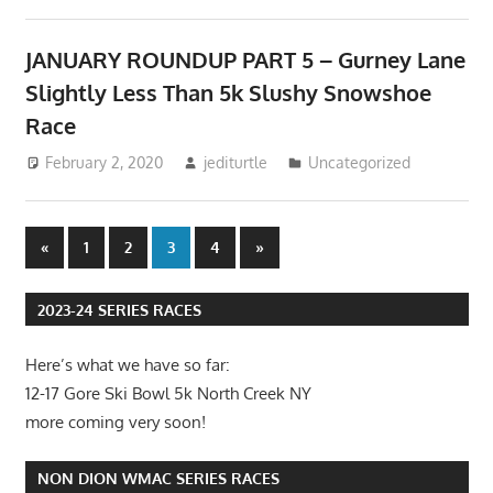
JANUARY ROUNDUP PART 5 – Gurney Lane
Slightly Less Than 5k Slushy Snowshoe
Race
February 2, 2020
jediturtle
Uncategorized
Posts
Previous
Next
«
1
2
3
4
»
Posts
Posts
pagination
2023-24 SERIES RACES
Here’s what we have so far:
12-17 Gore Ski Bowl 5k North Creek NY
more coming very soon!
NON DION WMAC SERIES RACES