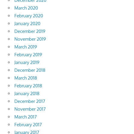
December 2020
March 2020
February 2020
January 2020
December 2019
November 2019
March 2019
February 2019
January 2019
December 2018
March 2018
February 2018
January 2018
December 2017
November 2017
March 2017
February 2017
January 2017