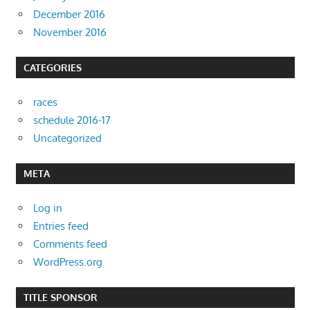
December 2016
November 2016
CATEGORIES
races
schedule 2016-17
Uncategorized
META
Log in
Entries feed
Comments feed
WordPress.org
TITLE SPONSOR