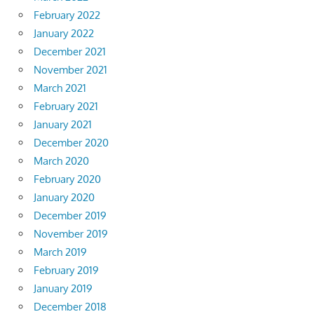
February 2022
January 2022
December 2021
November 2021
March 2021
February 2021
January 2021
December 2020
March 2020
February 2020
January 2020
December 2019
November 2019
March 2019
February 2019
January 2019
December 2018