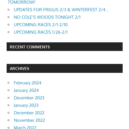
TOMORROW!
UPDATES FOR FRIGUS 2/3 & WINTERFEST 2/4…
NO COLE’S WOODS TONIGHT 2/1
UPCOMING RACES 2/1-2/10
UPCOMING RACES 1/26-2/1
RECENT COMMENTS
ARCHIVES
February 2024
January 2024
December 2023
January 2023
December 2022
November 2022
March 2022