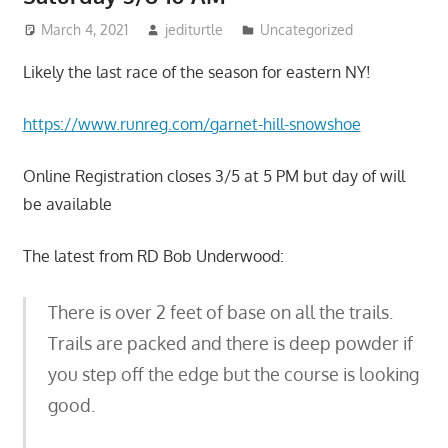
March 4, 2021
jediturtle
Uncategorized
Likely the last race of the season for eastern NY!
https://www.runreg.com/garnet-hill-snowshoe
Online Registration closes 3/5 at 5 PM but day of will
be available
The latest from RD Bob Underwood:
There is over 2 feet of base on all the trails.
Trails are packed and there is deep powder if
you step off the edge but the course is looking
good.