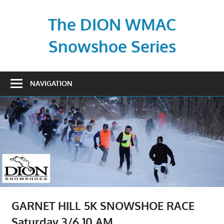
Skip
to
The DION WMAC
content
Snowshoe Series
NAVIGATION
GARNET HILL 5K SNOWSHOE RACE
Saturday 3/6 10 AM