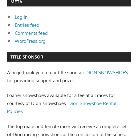
META
Log in
Entries feed
Comments feed
WordPress.org
TITLE SPONSOR
A huge thank you to our title sponsor
DION SNOWSHOES
for providing support and prizes.
Loaner snowshoes available for a fee at all races for
courtesy of Dion snowshoes.
Dion Snowshoe Rental
Policies
The top male and female racer will receive a complete set
of Dion racing snowshoes at the conclusion of the series,