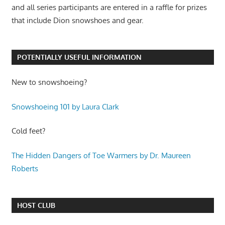
and all series participants are entered in a raffle for prizes
that include Dion snowshoes and gear.
POTENTIALLY USEFUL INFORMATION
New to snowshoeing?
Snowshoeing 101 by Laura Clark
Cold feet?
The Hidden Dangers of Toe Warmers by Dr. Maureen
Roberts
HOST CLUB