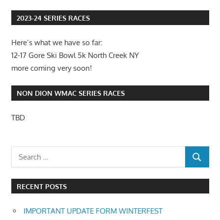
Post:
2023-24 SERIES RACES
Here’s what we have so far:
12-17 Gore Ski Bowl 5k North Creek NY
more coming very soon!
NON DION WMAC SERIES RACES
TBD
RECENT POSTS
IMPORTANT UPDATE FORM WINTERFEST