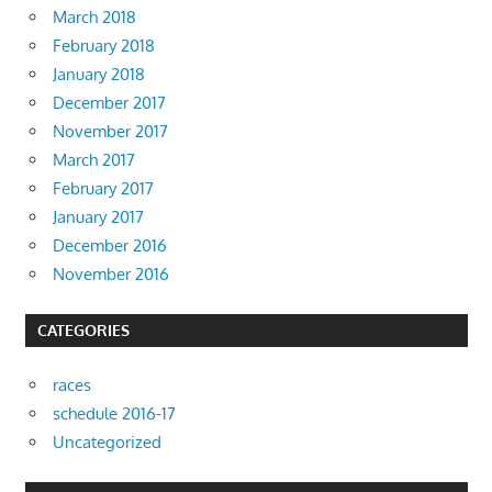
March 2018
February 2018
January 2018
December 2017
November 2017
March 2017
February 2017
January 2017
December 2016
November 2016
CATEGORIES
races
schedule 2016-17
Uncategorized