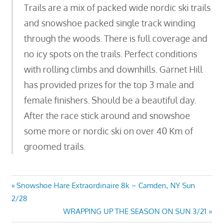
Trails are a mix of packed wide nordic ski trails
and snowshoe packed single track winding
through the woods. There is full coverage and
no icy spots on the trails. Perfect conditions
with rolling climbs and downhills. Garnet Hill
has provided prizes for the top 3 male and
female finishers. Should be a beautiful day.
After the race stick around and snowshoe
some more or nordic ski on over 40 Km of
groomed trails.
Post
Previous
Snowshoe Hare Extraordinaire 8k – Camden, NY Sun
Post:
2/28
navigation
Next
WRAPPING UP THE SEASON ON SUN 3/21