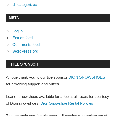
Uncategorized
META
Log in
Entries feed
Comments feed
WordPress.org
TITLE SPONSOR
A huge thank you to our title sponsor
DION SNOWSHOES
for providing support and prizes.
Loaner snowshoes available for a fee at all races for courtesy
of Dion snowshoes.
Dion Snowshoe Rental Policies
The top male and female racer will receive a complete set of