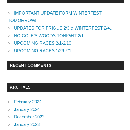
IMPORTANT UPDATE FORM WINTERFEST
TOMORROW!
UPDATES FOR FRIGUS 2/3 & WINTERFEST 2/4…
NO COLE’S WOODS TONIGHT 2/1
UPCOMING RACES 2/1-2/10
UPCOMING RACES 1/26-2/1
RECENT COMMENTS
ARCHIVES
February 2024
January 2024
December 2023
January 2023