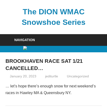
Skip
to
The DION WMAC
content
Snowshoe Series
NAVIGATION
BROOKHAVEN RACE SAT 1/21
CANCELLED…
January 20, 2023
jediturtle
Uncategorized
… let’s hope there’s enough snow for next weekend’s
races in Hawley MA & Queensbury NY.