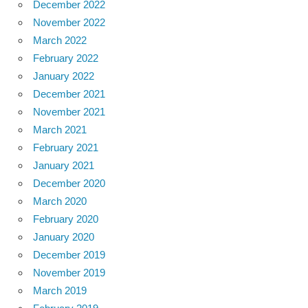
December 2022
November 2022
March 2022
February 2022
January 2022
December 2021
November 2021
March 2021
February 2021
January 2021
December 2020
March 2020
February 2020
January 2020
December 2019
November 2019
March 2019