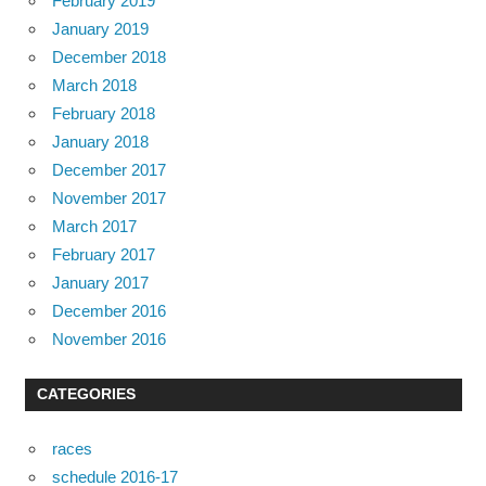
February 2019
January 2019
December 2018
March 2018
February 2018
January 2018
December 2017
November 2017
March 2017
February 2017
January 2017
December 2016
November 2016
CATEGORIES
races
schedule 2016-17