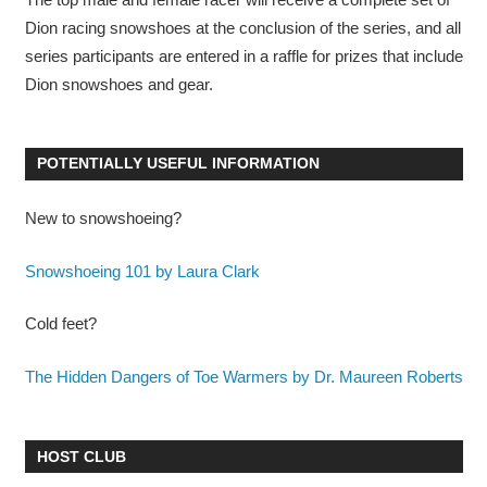
Dion racing snowshoes at the conclusion of the series, and all
series participants are entered in a raffle for prizes that include
Dion snowshoes and gear.
POTENTIALLY USEFUL INFORMATION
New to snowshoeing?
Snowshoeing 101 by Laura Clark
Cold feet?
The Hidden Dangers of Toe Warmers by Dr. Maureen Roberts
HOST CLUB