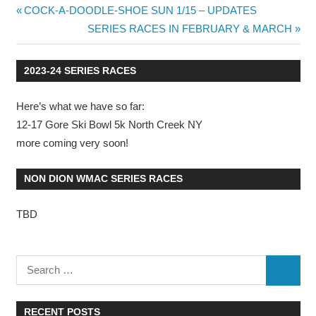
Previous
COCK-A-DOODLE-SHOE SUN 1/15 – UPDATES
Post
Post:
Next
SERIES RACES IN FEBRUARY & MARCH
Post:
navigation
2023-24 SERIES RACES
Here’s what we have so far:
12-17 Gore Ski Bowl 5k North Creek NY
more coming very soon!
NON DION WMAC SERIES RACES
TBD
RECENT POSTS