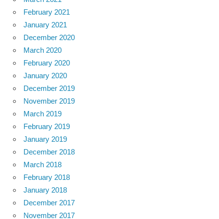
February 2021
January 2021
December 2020
March 2020
February 2020
January 2020
December 2019
November 2019
March 2019
February 2019
January 2019
December 2018
March 2018
February 2018
January 2018
December 2017
November 2017