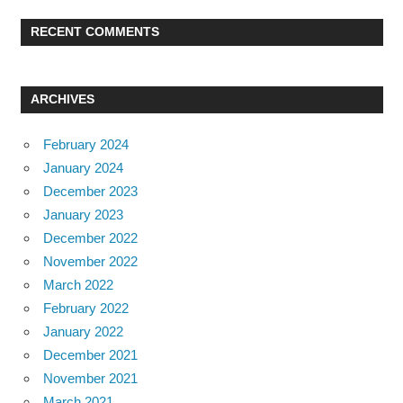
RECENT COMMENTS
ARCHIVES
February 2024
January 2024
December 2023
January 2023
December 2022
November 2022
March 2022
February 2022
January 2022
December 2021
November 2021
March 2021