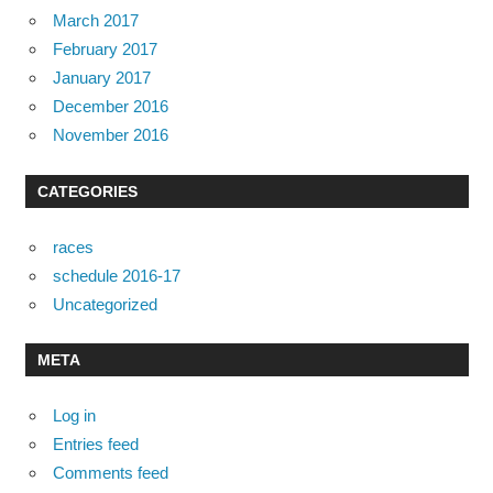
March 2017
February 2017
January 2017
December 2016
November 2016
CATEGORIES
races
schedule 2016-17
Uncategorized
META
Log in
Entries feed
Comments feed