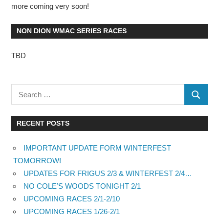
more coming very soon!
NON DION WMAC SERIES RACES
TBD
RECENT POSTS
IMPORTANT UPDATE FORM WINTERFEST
TOMORROW!
UPDATES FOR FRIGUS 2/3 & WINTERFEST 2/4…
NO COLE’S WOODS TONIGHT 2/1
UPCOMING RACES 2/1-2/10
UPCOMING RACES 1/26-2/1