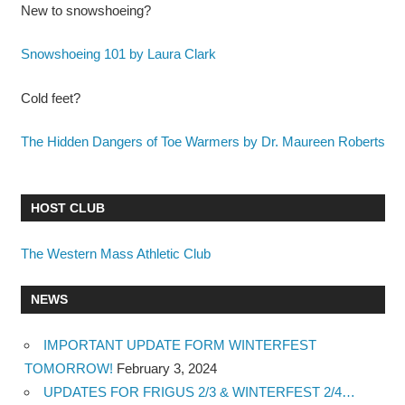
New to snowshoeing?
Snowshoeing 101 by Laura Clark
Cold feet?
The Hidden Dangers of Toe Warmers by Dr. Maureen Roberts
HOST CLUB
The Western Mass Athletic Club
NEWS
IMPORTANT UPDATE FORM WINTERFEST
TOMORROW!
February 3, 2024
UPDATES FOR FRIGUS 2/3 & WINTERFEST 2/4…