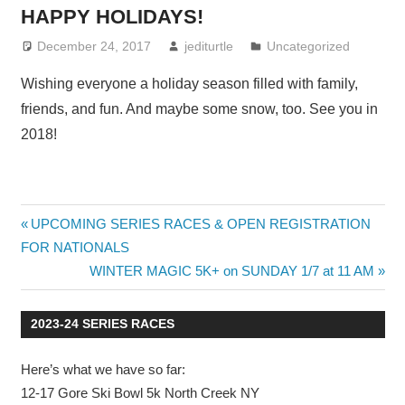
HAPPY HOLIDAYS!
December 24, 2017
jediturtle
Uncategorized
Wishing everyone a holiday season filled with family,
friends, and fun. And maybe some snow, too. See you in
2018!
Post
Previous
UPCOMING SERIES RACES & OPEN REGISTRATION
Post:
FOR NATIONALS
navigation
Next
WINTER MAGIC 5K+ on SUNDAY 1/7 at 11 AM
Post:
2023-24 SERIES RACES
Here’s what we have so far:
12-17 Gore Ski Bowl 5k North Creek NY