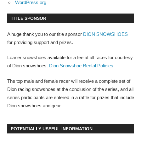
WordPress.org
TITLE SPONSOR
A huge thank you to our title sponsor
DION SNOWSHOES
for providing support and prizes.
Loaner snowshoes available for a fee at all races for courtesy
of Dion snowshoes.
Dion Snowshoe Rental Policies
The top male and female racer will receive a complete set of
Dion racing snowshoes at the conclusion of the series, and all
series participants are entered in a raffle for prizes that include
Dion snowshoes and gear.
POTENTIALLY USEFUL INFORMATION