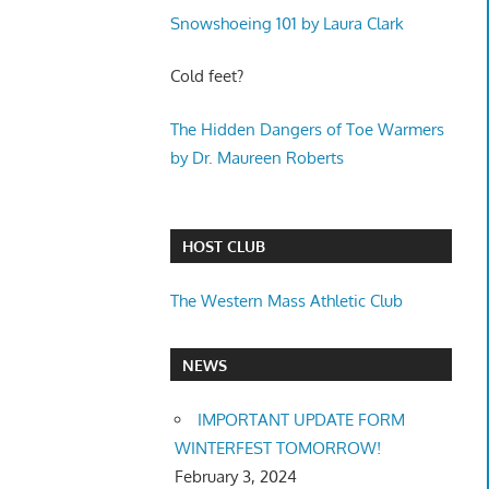
Snowshoeing 101 by Laura Clark
Cold feet?
The Hidden Dangers of Toe Warmers
by Dr. Maureen Roberts
HOST CLUB
The Western Mass Athletic Club
NEWS
IMPORTANT UPDATE FORM
WINTERFEST TOMORROW!
February 3, 2024