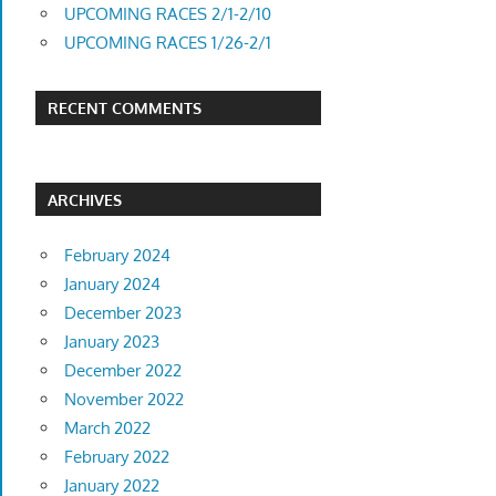
UPCOMING RACES 2/1-2/10
UPCOMING RACES 1/26-2/1
RECENT COMMENTS
ARCHIVES
February 2024
January 2024
December 2023
January 2023
December 2022
November 2022
March 2022
February 2022
January 2022