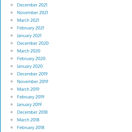
December 2021
November 2021
March 2021
February 2021
January 2021
December 2020
March 2020
February 2020
January 2020
December 2019
November 2019
March 2019
February 2019
January 2019
December 2018
March 2018
February 2018