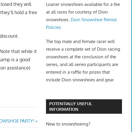
closed they will
Loaner snowshoes available for a fee
at all races for courtesy of Dion
hey’ll hold a free
snowshoes.
Dion Snowshoe Rental
Policies
discount.
The top male and female racer will
receive a complete set of Dion racing
Note that while it
snowshoes at the conclusion of the
dlamp is a good
series, and all series participants are
ion assistance)
entered in a raffle for prizes that
include Dion snowshoes and gear.
POTENTIALLY USEFUL
INFORMATION
NOWSHOE PARTY!
New to snowshoeing?