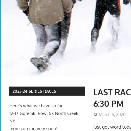
LAST RAC
2023-24 SERIES RACES
6:30 PM
Here’s what we have so far:
12-17 Gore Ski Bowl 5k North Creek
March 5, 2020
NY
Just got word toda
more coming very soon!