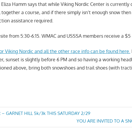
D Eliza Hamm says that while Viking Nordic Center is currently 
 together a course, and if there simply isn’t enough snow then t
action assistance required.
n-site from 5:30-6:15. WMAC and USSSA members receive a $5 
r Viking Nordic and all the other race info can be found here.
ater, sunset is slightly before 6 PM and so having a working hea
ioned above, bring both snowshoes and trail shoes (with tract
 – GARNET HILL 5k/3k THIS SATURDAY 2/29
Next
YOU ARE INVITED TO A S
n
Post: