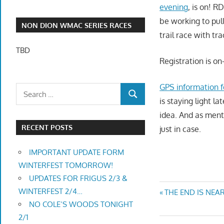
evening
, is on! R
be working to pull
NON DION WMAC SERIES RACES
trail race with tr
TBD
Registration is o
GPS information fo
is staying light l
idea. And as ment
RECENT POSTS
just in case.
IMPORTANT UPDATE FORM
WINTERFEST TOMORROW!
UPDATES FOR FRIGUS 2/3 &
Post
WINTERFEST 2/4…
Previous
THE END IS NEAR
NO COLE’S WOODS TONIGHT
Post:
navigatio
2/1