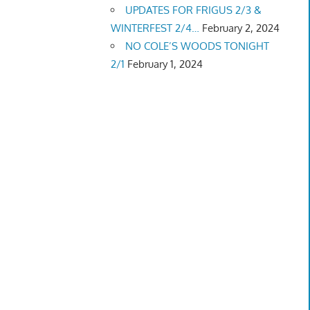
UPDATES FOR FRIGUS 2/3 &
WINTERFEST 2/4…
February 2, 2024
NO COLE’S WOODS TONIGHT
2/1
February 1, 2024