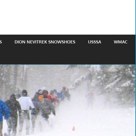
S
DION NEVITREK SNOWSHOES
USSSA
WMAC