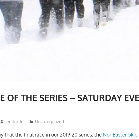
E OF THE SERIES – SATURDAY EV
jediturtle
Uncategorized
y that the final race in our 2019-20 series, the
Nor’Easter 5k o