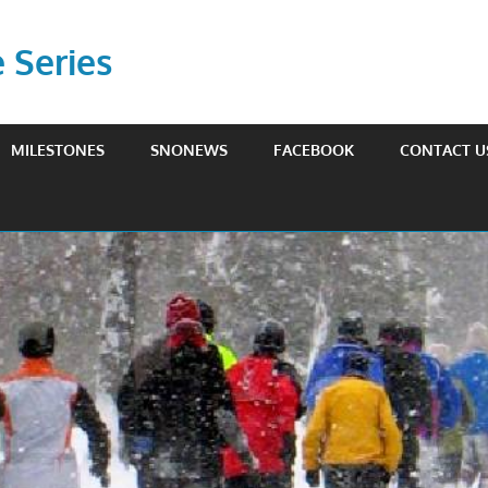
Series
MILESTONES
SNONEWS
FACEBOOK
CONTACT U