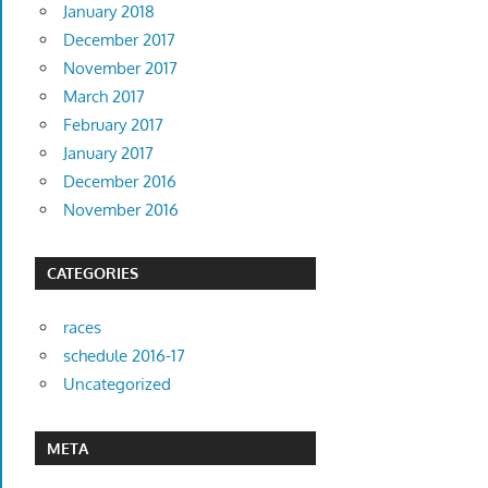
January 2018
December 2017
November 2017
March 2017
February 2017
January 2017
December 2016
November 2016
CATEGORIES
races
schedule 2016-17
Uncategorized
META