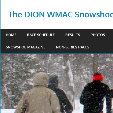
Skip
to
The DION WMAC Snowshoe 
content
HOME
RACE SCHEDULE
RESULTS
PHOTOS
SNOWSHOE MAGAZINE
NON-SERIES RACES