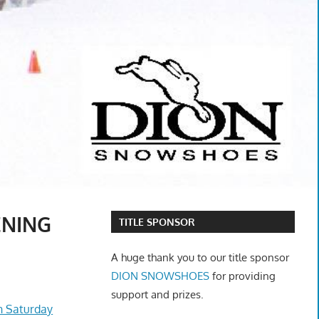
ENING
TITLE SPONSOR
A huge thank you to our title sponsor
DION SNOWSHOES
for providing
support and prizes.
n Saturday