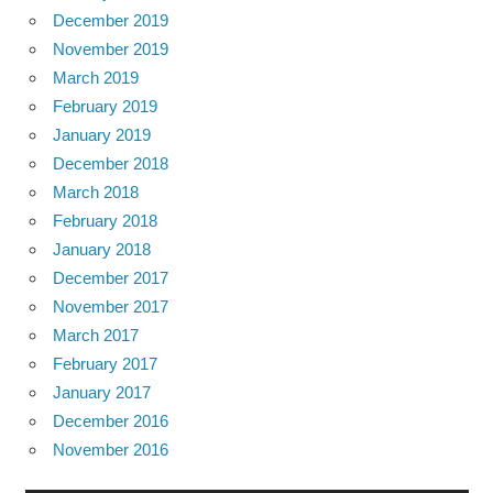
December 2019
November 2019
March 2019
February 2019
January 2019
December 2018
March 2018
February 2018
January 2018
December 2017
November 2017
March 2017
February 2017
January 2017
December 2016
November 2016