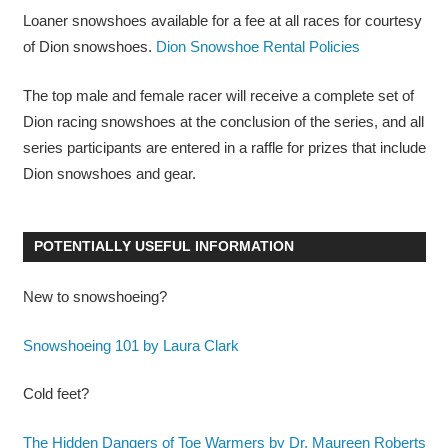
Loaner snowshoes available for a fee at all races for courtesy
of Dion snowshoes.
Dion Snowshoe Rental Policies
The top male and female racer will receive a complete set of
Dion racing snowshoes at the conclusion of the series, and all
series participants are entered in a raffle for prizes that include
Dion snowshoes and gear.
POTENTIALLY USEFUL INFORMATION
New to snowshoeing?
Snowshoeing 101 by Laura Clark
Cold feet?
The Hidden Dangers of Toe Warmers by Dr. Maureen Roberts