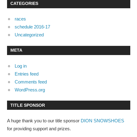
CATEGORIES
races
schedule 2016-17
Uncategorized
META
Log in
Entries feed
Comments feed
WordPress.org
TITLE SPONSOR
A huge thank you to our title sponsor
DION SNOWSHOES
for providing support and prizes.