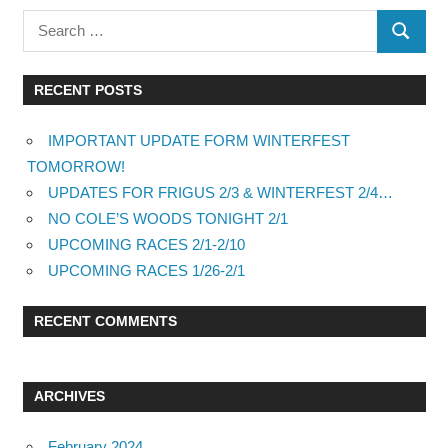
RECENT POSTS
IMPORTANT UPDATE FORM WINTERFEST
TOMORROW!
UPDATES FOR FRIGUS 2/3 & WINTERFEST 2/4…
NO COLE’S WOODS TONIGHT 2/1
UPCOMING RACES 2/1-2/10
UPCOMING RACES 1/26-2/1
RECENT COMMENTS
ARCHIVES
February 2024