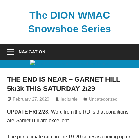
Skip
to
The DION WMAC
content
Snowshoe Series
NAVIGATION
THE END IS NEAR – GARNET HILL
5k/3k THIS SATURDAY 2/29
February 27, 2020
jediturtle
Uncategorized
UPDATE FRI 2/28:
Word from the RD is that conditions
are Garnet Hill are excellent!
The penultimate race in the 19-20 series is coming up on