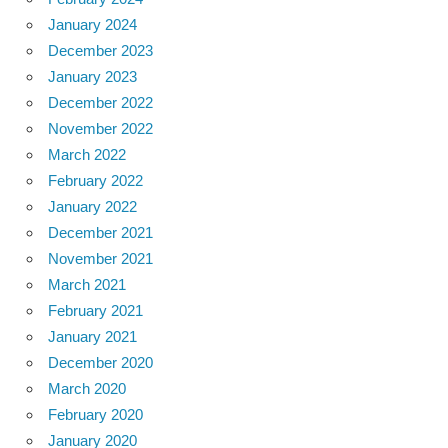
January 2024
December 2023
January 2023
December 2022
November 2022
March 2022
February 2022
January 2022
December 2021
November 2021
March 2021
February 2021
January 2021
December 2020
March 2020
February 2020
January 2020