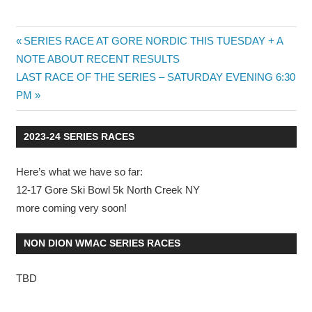
Post
Previous
SERIES RACE AT GORE NORDIC THIS TUESDAY + A
Post:
NOTE ABOUT RECENT RESULTS
navigation
Next
LAST RACE OF THE SERIES – SATURDAY EVENING 6:30
Post:
PM
2023-24 SERIES RACES
Here’s what we have so far:
12-17 Gore Ski Bowl 5k North Creek NY
more coming very soon!
NON DION WMAC SERIES RACES
TBD