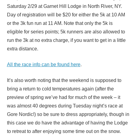
Saturday 2/29 at Garnet Hill Lodge in North River, NY.
Day of registration will be $20 for either the 5k at 10 AM
or the 3k fun run at 11 AM. Note that only the 5k is
eligible for series points; 5k runners are also allowed to
run the 3k at no extra charge, if you want to get in a little
extra distance.
All the race info can be found here
.
It’s also worth noting that the weekend is supposed to
bring a return to cold temperatures again (after the
preview of spring we’ve had for much of the week – it
was almost 40 degrees during Tuesday night’s race at
Gore Nordic!) so be sure to dress appropriately, though in
this case we do have the advantage of having the Lodge
to retreat to after enjoying some time out on the snow.