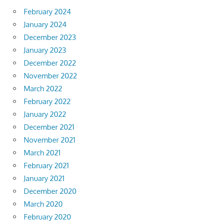
February 2024
January 2024
December 2023
January 2023
December 2022
November 2022
March 2022
February 2022
January 2022
December 2021
November 2021
March 2021
February 2021
January 2021
December 2020
March 2020
February 2020