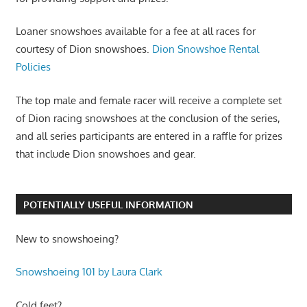
Loaner snowshoes available for a fee at all races for
courtesy of Dion snowshoes.
Dion Snowshoe Rental
Policies
The top male and female racer will receive a complete set
of Dion racing snowshoes at the conclusion of the series,
and all series participants are entered in a raffle for prizes
that include Dion snowshoes and gear.
POTENTIALLY USEFUL INFORMATION
New to snowshoeing?
Snowshoeing 101 by Laura Clark
Cold feet?