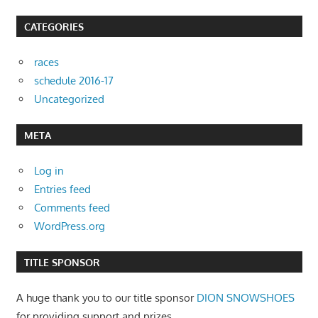
CATEGORIES
races
schedule 2016-17
Uncategorized
META
Log in
Entries feed
Comments feed
WordPress.org
TITLE SPONSOR
A huge thank you to our title sponsor
DION SNOWSHOES
for providing support and prizes.