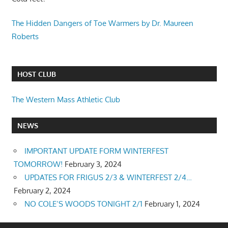
The Hidden Dangers of Toe Warmers by Dr. Maureen
Roberts
HOST CLUB
The Western Mass Athletic Club
NEWS
IMPORTANT UPDATE FORM WINTERFEST
TOMORROW!
February 3, 2024
UPDATES FOR FRIGUS 2/3 & WINTERFEST 2/4…
February 2, 2024
NO COLE’S WOODS TONIGHT 2/1
February 1, 2024