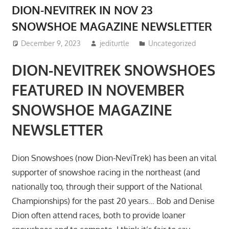
DION-NEVITREK IN NOV 23
SNOWSHOE MAGAZINE NEWSLETTER
December 9, 2023
jediturtle
Uncategorized
DION-NEVITREK SNOWSHOES
FEATURED IN NOVEMBER
SNOWSHOE MAGAZINE
NEWSLETTER
Dion Snowshoes (now Dion-NeviTrek) has been an vital
supporter of snowshoe racing in the northeast (and
nationally too, through their support of the National
Championships) for the past 20 years… Bob and Denise
Dion often attend races, both to provide loaner