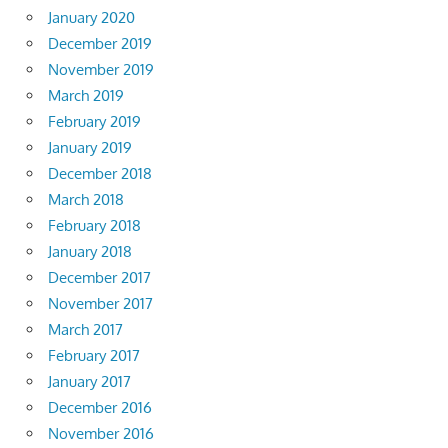
January 2020
December 2019
November 2019
March 2019
February 2019
January 2019
December 2018
March 2018
February 2018
January 2018
December 2017
November 2017
March 2017
February 2017
January 2017
December 2016
November 2016