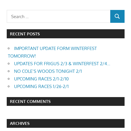
RECENT POSTS
IMPORTANT UPDATE FORM WINTERFEST
TOMORROW!
UPDATES FOR FRIGUS 2/3 & WINTERFEST 2/4…
NO COLE’S WOODS TONIGHT 2/1
UPCOMING RACES 2/1-2/10
UPCOMING RACES 1/26-2/1
RECENT COMMENTS
ARCHIVES