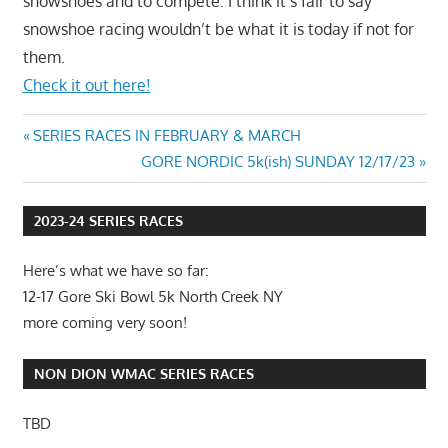
snowshoes and to compete. I think it’s fair to say
snowshoe racing wouldn’t be what it is today if not for
them.
Check it out here!
Post
Previous
SERIES RACES IN FEBRUARY & MARCH
Post:
Next
GORE NORDIC 5k(ish) SUNDAY 12/17/23
navigation
Post:
2023-24 SERIES RACES
Here’s what we have so far:
12-17 Gore Ski Bowl 5k North Creek NY
more coming very soon!
NON DION WMAC SERIES RACES
TBD