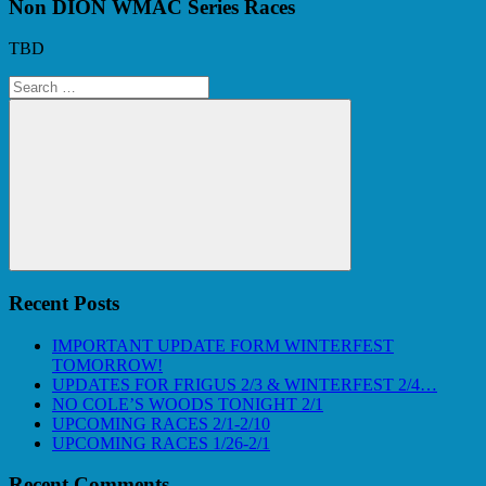
Non DION WMAC Series Races
TBD
Search
for:
Search
Recent Posts
IMPORTANT UPDATE FORM WINTERFEST
TOMORROW!
UPDATES FOR FRIGUS 2/3 & WINTERFEST 2/4…
NO COLE’S WOODS TONIGHT 2/1
UPCOMING RACES 2/1-2/10
UPCOMING RACES 1/26-2/1
Recent Comments