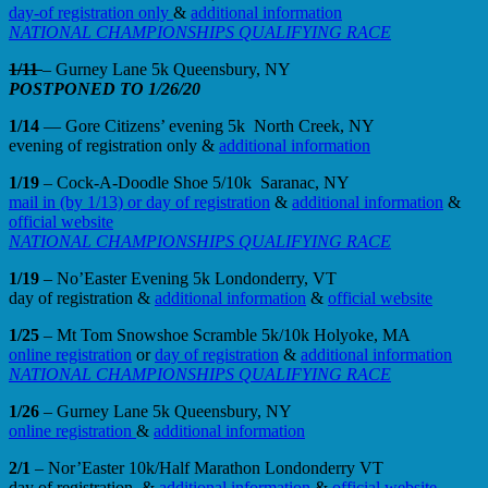
day-of registration only
&
additional information
NATIONAL CHAMPIONSHIPS QUALIFYING RACE
1/11
– Gurney Lane 5k Queensbury, NY
POSTPONED TO 1/26/20
1/14
— Gore Citizens’ evening 5k North Creek, NY
evening of registration only &
additional information
1/19
– Cock-A-Doodle Shoe 5/10k Saranac, NY
mail in (by 1/13) or day of registration
&
additional information
&
official website
NATIONAL CHAMPIONSHIPS QUALIFYING RACE
1/19
– No’Easter Evening 5k Londonderry, VT
day of registration &
additional information
&
official website
1/25
– Mt Tom Snowshoe Scramble 5k/10k Holyoke, MA
online registration
or
day of registration
&
additional information
NATIONAL CHAMPIONSHIPS QUALIFYING RACE
1/26
– Gurney Lane 5k Queensbury, NY
online registration
&
additional information
2/1
– Nor’Easter 10k/Half Marathon Londonderry VT
day of registration &
additional information
&
official website