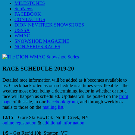
MILESTONES
SnoNews
FACEBOOK
CONTACT US
DION NEVITREK SNOWSHOES
USSSA
WMAC
SNOWSHOE MAGAZINE
NON-SERIES RACES
RACE SCHEDULE 2019-20
Detailed race information will be added as it becomes available to
us. Check back often as our schedule is at times very flexible – the
weather most often being a determining factor in whether or not a
race will happen as scheduled. Updates will be posted on the
front
page
of this site, in our
Facebook group
, and through weekly e-
mails to those on the
mailing list
.
12/15
– Gore Ski Bowl 5k North Creek, NY
online registration
&
additional information
1/5
– Get Rec’d 10k Stratton, VT