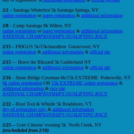
2/2
– Saratoga Winterfest 5k Saratoga Springs, NY
online registration
or
paper registration
&
additional information
2/8
– Camp Saratoga 8k Wilton, NY
online registration
or
paper registration
&
additional information
NATIONAL CHAMPIONSHIPS QUALIFYING RACE
2/15
– FRIGUS 5k/15k/marathon Gansevoort, NY
online registration
&
additional information
&
official site
2/15
— Brave the Blizzard 5k Guilderland NY
online registration
&
additional information
&
official site
2/16
– Stone Bridge Caveman 6k/15k EXTREME Pottersville, NY
6k online registration
OR
15k EXTREME online registration
&
additional information
&
race site
NATIONAL CHAMPIONSHIPS QUALIFYING RACE
2/22
– Hoot Toot & Whistle 5k Readsboro, VT
day-of registration only
&
additional information
NATIONAL CHAMPIONSHIPS QUALIFYING RACE
2/25
— Gore Citizens’ evening 5k North Creek, NY
(rescheduled from 2/18)