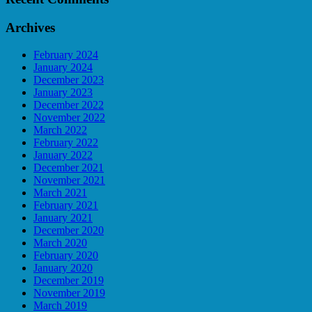
Archives
February 2024
January 2024
December 2023
January 2023
December 2022
November 2022
March 2022
February 2022
January 2022
December 2021
November 2021
March 2021
February 2021
January 2021
December 2020
March 2020
February 2020
January 2020
December 2019
November 2019
March 2019