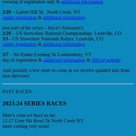
evening of registration only &
additional information
2/29
– Garnet Hill 5k North Creek, NY
online registration
&
additional information
(not part of the series – but it’s Nationals!)
2/29
– US Snowshoe National Championships Leadville, CO
3/1
– US Snowshoe Nationals Relays Leadville, CO
online registration
&
additional information
3/7
– No’Easter Evening 5k Londonderry, VT
day of registration &
additional information
&
official website
And possibly a few more to come as we receive updated info from
race directors!
PAST RACES:
2023-24 SERIES RACES
Here’s what we have so far:
12-17 Gore Ski Bowl 5k North Creek NY
more coming very soon!