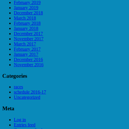
February 2019
January 2019
December 2018
March 2018
February 2018
January 2018
December 2017
November 2017
March 2017
February 2017
January 2017
December 2016
November 2016
Categories
races
schedule 2016-17
Uncategorized
Meta
Log in
Entries feed