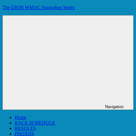
Skip
The DION WMAC Snowshoe Series
to
content
Navigation
Home
RACE SCHEDULE
RESULTS
PHOTOS