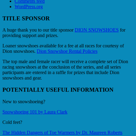
Comments feed
WordPress.org
TITLE SPONSOR
A huge thank you to our title sponsor
DION SNOWSHOES
for
providing support and prizes.
Loaner snowshoes available for a fee at all races for courtesy of
Dion snowshoes.
Dion Snowshoe Rental Policies
The top male and female racer will receive a complete set of Dion
racing snowshoes at the conclusion of the series, and all series
participants are entered in a raffle for prizes that include Dion
snowshoes and gear.
POTENTIALLY USEFUL INFORMATION
New to snowshoeing?
Snowshoeing 101 by Laura Clark
Cold feet?
The Hidden Dangers of Toe Warmers by Dr. Maureen Roberts